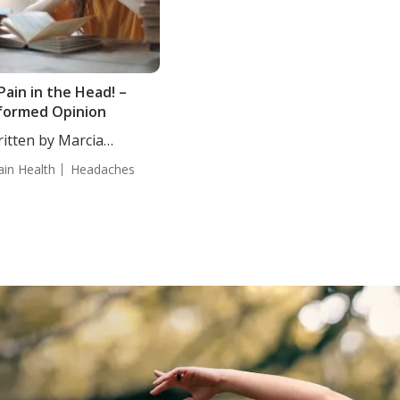
Pain in the Head! –
formed Opinion
itten by Marcia
mmerman, CN....
ain Health
Headaches