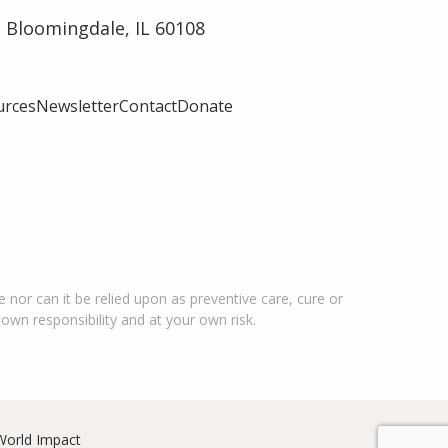
 Bloomingdale, IL 60108
urces
Newsletter
Contact
Donate
 nor can it be relied upon as preventive care, cure or
 own responsibility and at your own risk.
World Impact