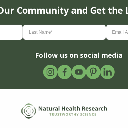
 Our Community and Get the 
Last
Email
Name
(Required)
Address
(
Follow us on social media