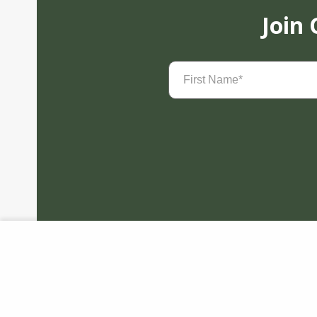
Join
First
Name
(Required)