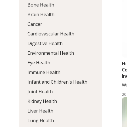
Bone Health
Brain Health
Cancer
Cardiovascular Health
Digestive Health
Environmental Health
Eye Health
Hi
Co
Immune Health
In
Infant and Children's Health
Di
Wr
Wo
Joint Health
20
Kidney Health
Liver Health
Lung Health