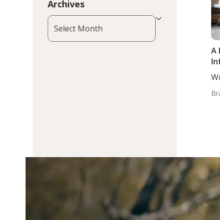
Archives
Archives
A 
In
Wr
Zi
Br