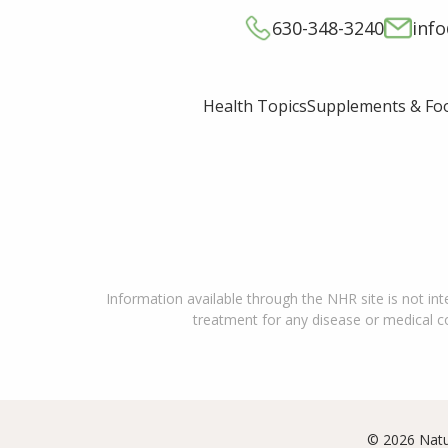
630-348-3240
inf
Supplements & Fo
Health Topics
Information available through the NHR site is not int
treatment for any disease or medical con
© 2026 Natu