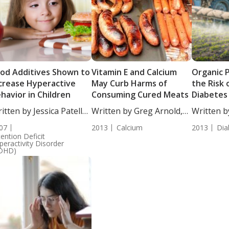
od Additives Shown to
Vitamin E and Calcium
Organic 
crease Hyperactive
May Curb Harms of
the Risk 
havior in Children
Consuming Cured Meats
Diabetes
itten by Jessica Patella,
Written by Greg Arnold,
Written b
....
DC,...
Chrystal 
07
2013
Calcium
2013
Dia
Writer....
tention Deficit
peractivity Disorder
DHD)