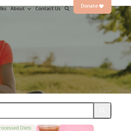
Donate
lks
About
Contact Us