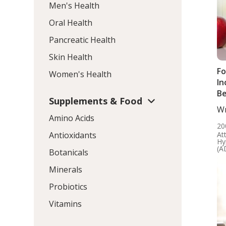
Men's Health
Oral Health
Pancreatic Health
Skin Health
Fo
Women's Health
In
Be
Supplements & Food
Wr
Amino Acids
ND
20
At
Antioxidants
Hy
(A
Botanicals
Minerals
Probiotics
Vitamins