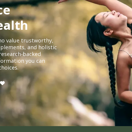
ce
ealth
o value trustworthy,
plements, and holistic
, research-backed
formation you can
choices.