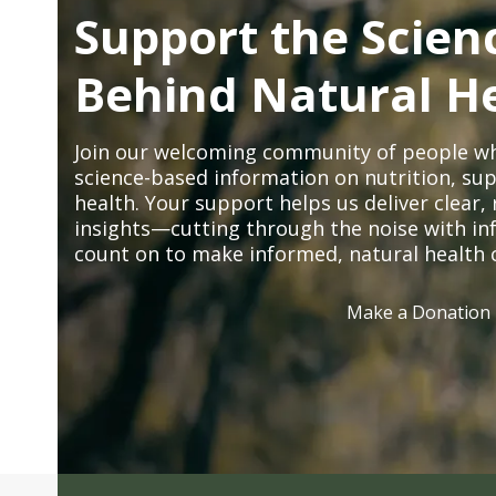
Support the Scien
Behind Natural H
Join our welcoming community of people wh
science-based information on nutrition, sup
health. Your support helps us deliver clear
insights—cutting through the noise with in
count on to make informed, natural health 
Make a Donation