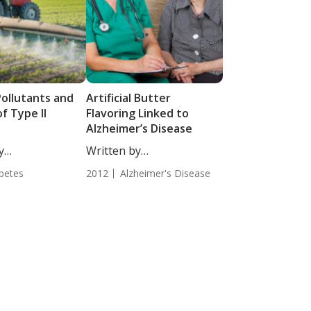
Pollutants and
Artificial Butter
of Type II
Flavoring Linked to
Alzheimer’s Disease
y
Written by
Moulton, Staff
Tatjana Djakovic, Staff
betes
2012
Alzheimer's Disease
Writer. Diacetyl,...