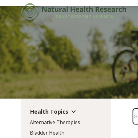
Skip
to
content
Health Topics
Alternative Therapies
Bladder Health