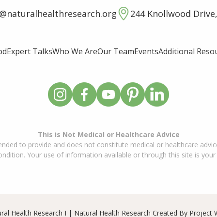
o@naturalhealthresearch.org
244 Knollwood Drive,
od
Expert Talks
Who We Are
Our Team
Events
Additional Reso
This is Not Medical or Healthcare Advice
ended to provide and does not constitute medical or healthcare advice
dition. Your use of information available or through this site is your
ral Health Research I | Natural Health Research Created By
Project 