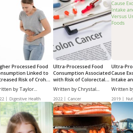
gher Processed Food
Ultra-Processed Food
Ultra-Pr
nsumption Linked to
Consumption Associated
Cause Exc
creased Risk of Crohn’s
with Risk of Colorectal
Intake a
sease
Cancer in Men
Versus U
itten by Taylor
Written by Chrystal
Written b
Foods
osley, Staff...
Moulton, Staff...
BS....
22
Digestive Health
2022
Cancer
2019
Nut