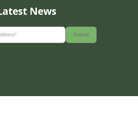
Latest News
Required)