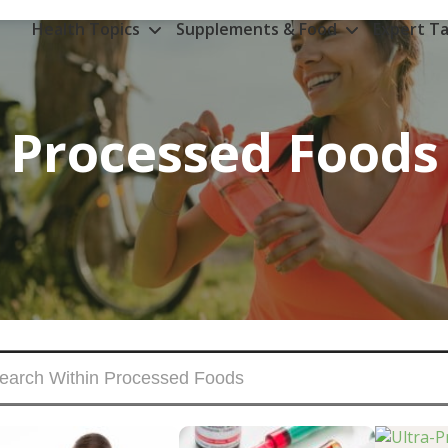
Health Topics
Supplements & Food
Expert Ta
Processed Foods