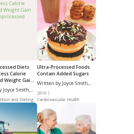
ocessed Diets
Ultra-Processed Foods
ess Calorie
Contain Added Sugars
nd Weight Gain
Written by Joyce Smith,
nprocessed
y Joyce Smith,
BS....
2016
rition and Dieting
Cardiovascular Health