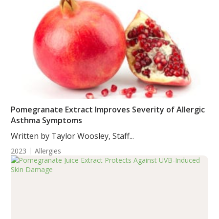
Pomegranate Extract Improves Severity of Allergic
Asthma Symptoms
Written by Taylor Woosley, Staff...
2023
Allergies