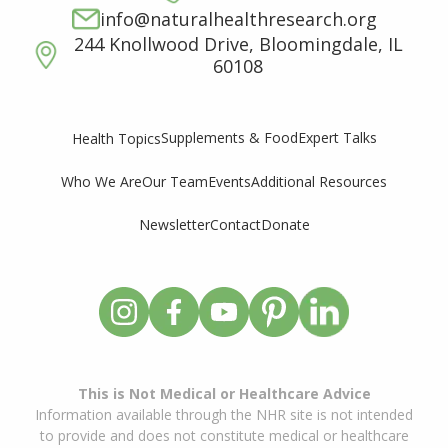
info@naturalhealthresearch.org
244 Knollwood Drive, Bloomingdale, IL
60108
Supplements & Food
Expert Talks
Health Topics
Who We Are
Our Team
Events
Additional Resources
Newsletter
Contact
Donate
This is Not Medical or Healthcare Advice
Information available through the NHR site is not intended
to provide and does not constitute medical or healthcare