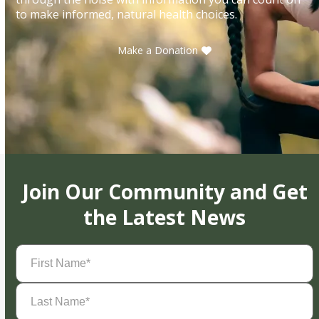
to make informed, natural health choices.
Make a Donation
Join Our Community and Get
the Latest News
First
Name
(Required)
Last
Name
(Required)