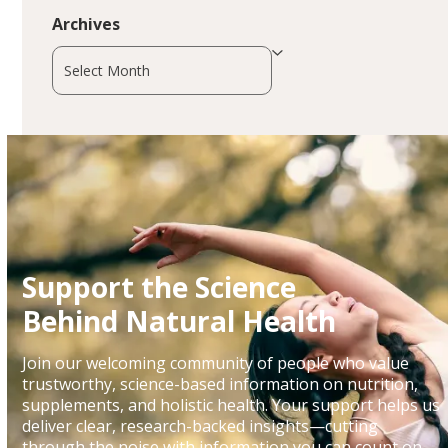
Archives
Archives
Support the Science
Behind Natural Health
Join our welcoming community of people who value
trustworthy, science-based information on nutrition,
supplements, and holistic health. Your support helps us
deliver clear, research-backed insights—cutting
through the noise with information you can count on