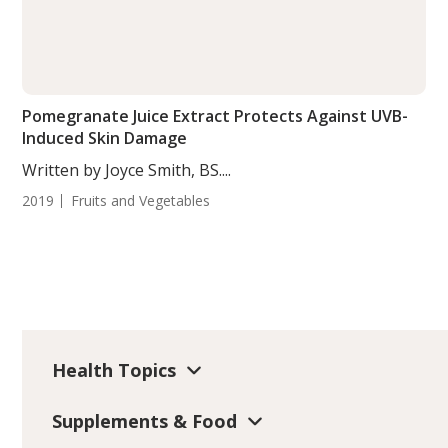
Pomegranate Juice Extract Protects Against UVB-
Induced Skin Damage
Written by Joyce Smith, BS....
2019
Fruits and Vegetables
Health Topics
Supplements & Food