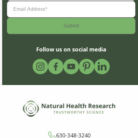
Email
Address
(Required)
Follow us on social media
630-348-3240