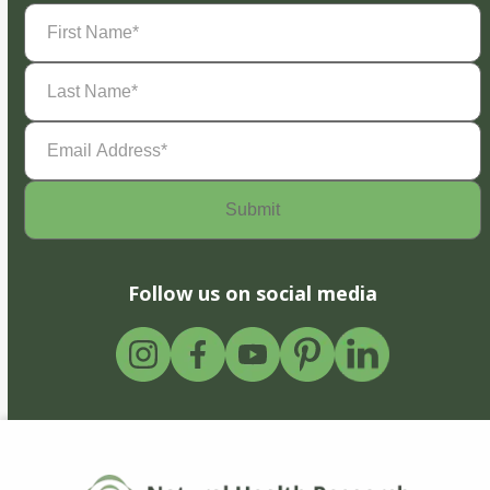
First
Name
(Required)
Last
Name
(Required)
Email
Address
(Required)
Follow us on social media