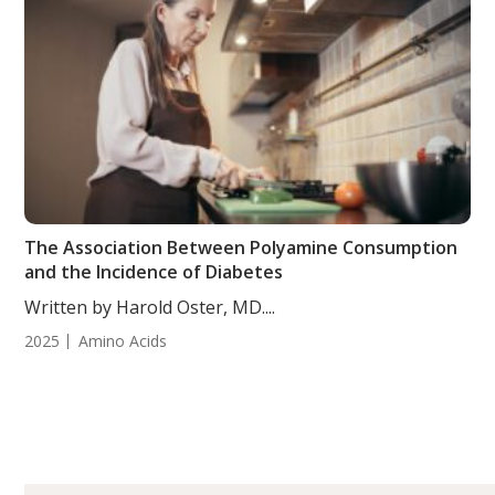
The Association Between Polyamine Consumption
and the Incidence of Diabetes
Written by Harold Oster, MD....
2025
Amino Acids