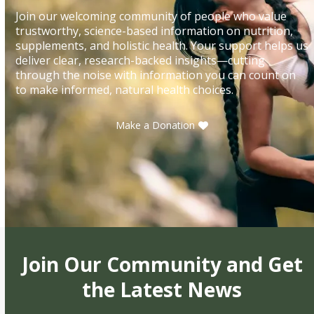
Join our welcoming community of people who value
trustworthy, science-based information on nutrition,
supplements, and holistic health. Your support helps us
deliver clear, research-backed insights—cutting
through the noise with information you can count on
to make informed, natural health choices.
Make a Donation
Join Our Community and Get
the Latest News