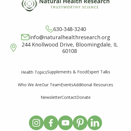
630-348-3240
info@naturalhealthresearch.org
244 Knollwood Drive, Bloomingdale, IL
60108
Supplements & Food
Expert Talks
Health Topics
Who We Are
Our Team
Events
Additional Resources
Newsletter
Contact
Donate