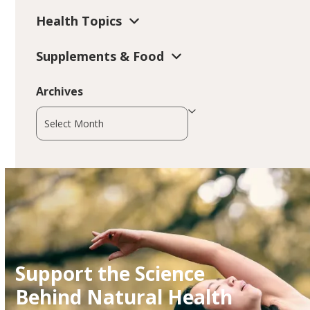
Health Topics
Supplements & Food
Archives
Archives
Support the Science
Behind Natural Health