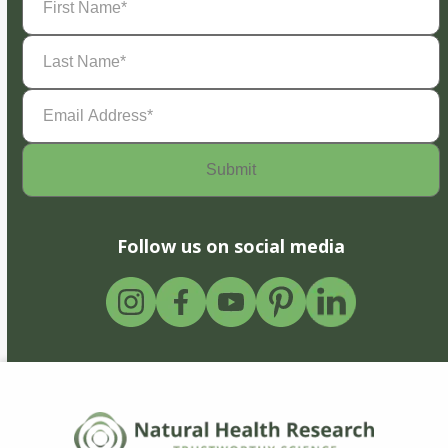
Name
(Required)
Last
Name
(Required)
Email
Address
(Required)
Follow us on social media