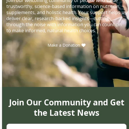
Join our welcoming community of people who value
trustworthy, science-based information on nutrition,
supplements, and holistic health. Your support helps us
deliver clear, research-backed insights—cutting
through the noise with information you can count on
to make informed, natural health choices.
Make a Donation
Join Our Community and Get
the Latest News
First