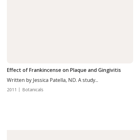
Effect of Frankincense on Plaque and Gingivitis
Written by Jessica Patella, ND. A study...
2011
Botanicals