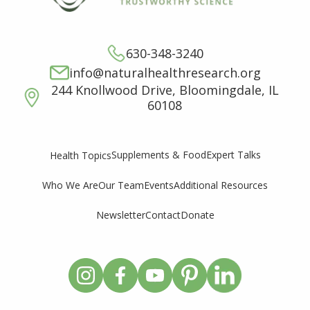
630-348-3240
info@naturalhealthresearch.org
244 Knollwood Drive, Bloomingdale, IL
60108
Supplements & Food
Expert Talks
Health Topics
Who We Are
Our Team
Events
Additional Resources
Newsletter
Contact
Donate