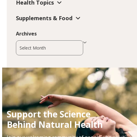
Health Topics
Supplements & Food
Archives
Archives
Support the Science
Behind Natural Health