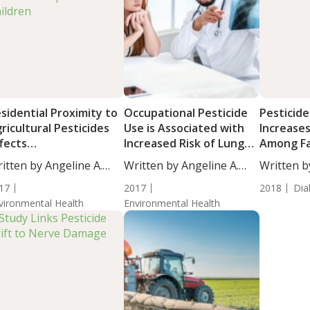
sidential Proximity to
Occupational Pesticide
Pesticid
ricultural Pesticides
Use is Associated with
Increases
fects
Increased Risk of Lung
Among F
eurodevelopment in
Cancer
itten by Angeline A.
Written by Angeline A.
Written b
ildren
...
De...
De...
17
2017
2018
Dia
vironmental Health
Environmental Health