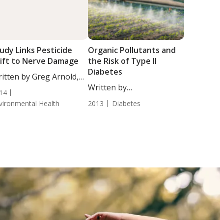
udy Links Pesticide
Organic Pollutants and
ift to Nerve Damage
the Risk of Type II
Diabetes
itten by Greg Arnold,
...
Written by
14
Chrystal Moulton, Staff
vironmental Health
2013
Diabetes
Writer....