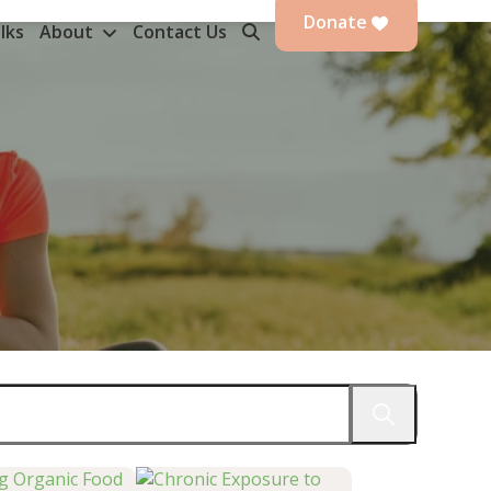
Donate
lks
About
Contact Us