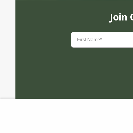
Join
First
Name
(Required)