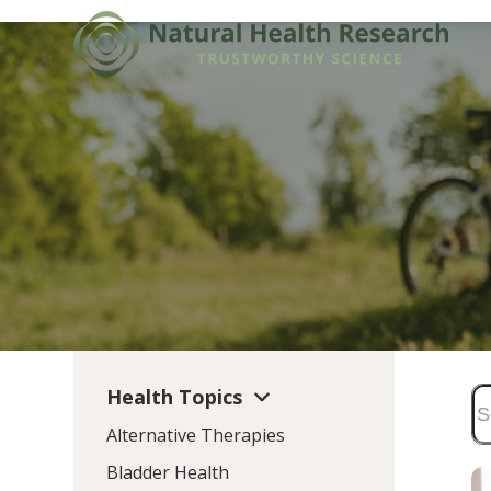
Skip
to
content
Health Topics
Alternative Therapies
Bladder Health