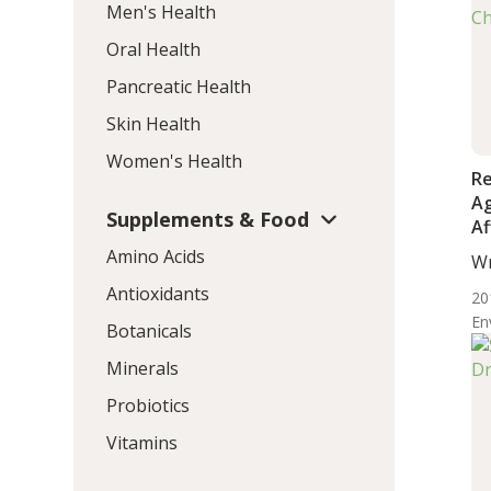
Men's Health
Oral Health
Pancreatic Health
Skin Health
Women's Health
Re
Ag
Supplements & Food
Af
N
Amino Acids
Wr
Ch
De
Antioxidants
20
En
Botanicals
Minerals
Probiotics
Vitamins