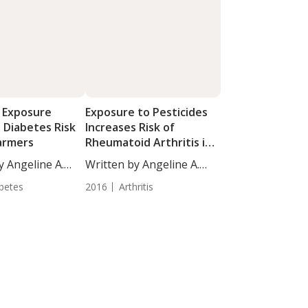
e Exposure
Exposure to Pesticides
 Diabetes Risk
Increases Risk of
armers
Rheumatoid Arthritis in
Women
y Angeline A.
Written by Angeline A.
De...
betes
2016
Arthritis