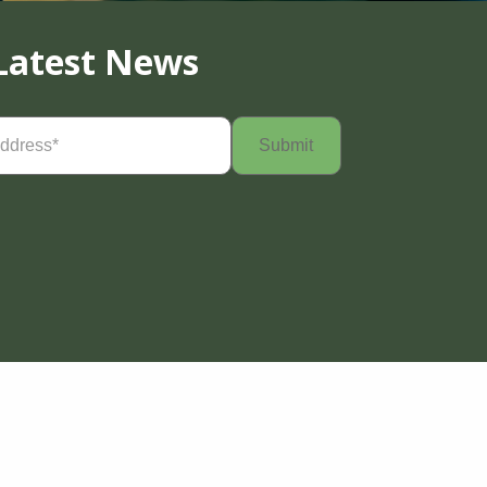
Latest News
Required)