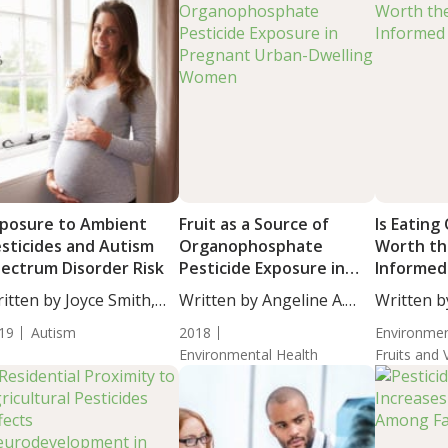
posure to Ambient
Fruit as a Source of
Is Eating
sticides and Autism
Organophosphate
Worth th
ectrum Disorder Risk
Pesticide Exposure in
Informed
Pregnant Urban-
itten by Joyce Smith,
Written by Angeline A.
Written b
Dwelling Women
...
De...
Massey, M
19
Autism
2018
Environmen
Environmental Health
Fruits and