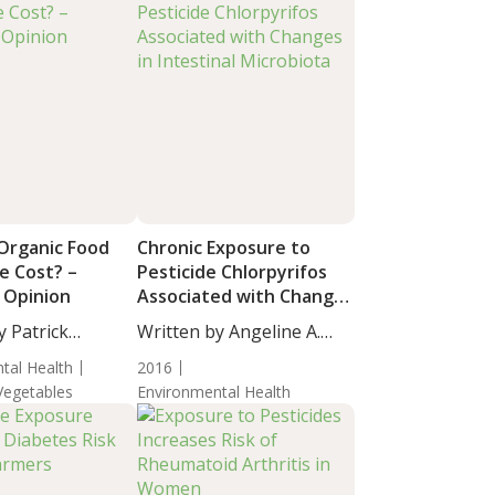
 Organic Food
Chronic Exposure to
e Cost? –
Pesticide Chlorpyrifos
 Opinion
Associated with Changes
in Intestinal Microbiota
y Patrick
Written by Angeline A.
D,...
De...
tal Health
2016
 Vegetables
Environmental Health