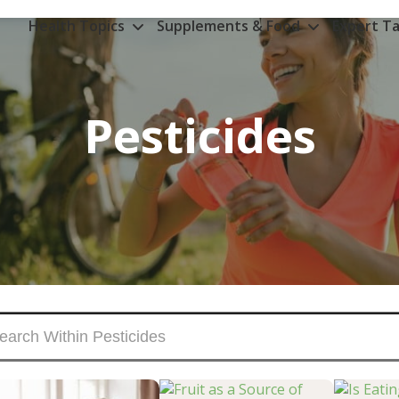
Health Topics
Supplements & Food
Expert Ta
Pesticides