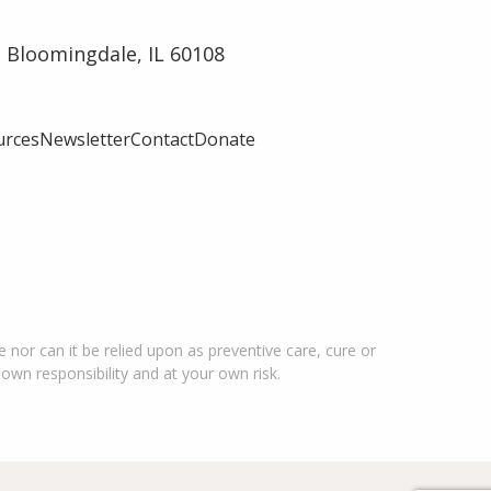
 Bloomingdale, IL 60108
urces
Newsletter
Contact
Donate
 nor can it be relied upon as preventive care, cure or
 own responsibility and at your own risk.