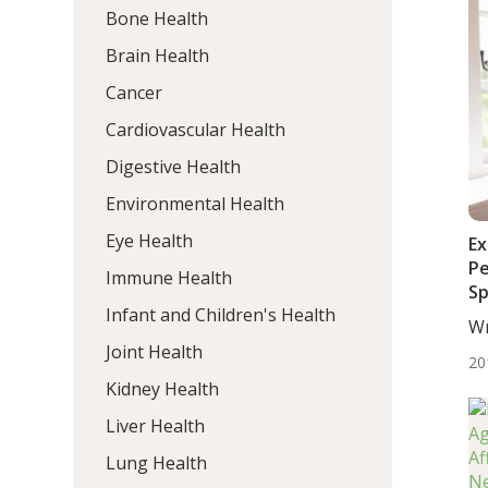
Bone Health
Brain Health
Cancer
Cardiovascular Health
Digestive Health
Environmental Health
Eye Health
Ex
Pe
Immune Health
Sp
Infant and Children's Health
Wr
BS.
Joint Health
20
Kidney Health
Liver Health
Lung Health