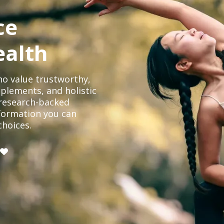
ce
ealth
o value trustworthy,
plements, and holistic
, research-backed
formation you can
choices.