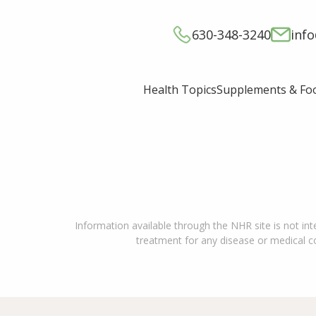
630-348-3240
inf
Supplements & Fo
Health Topics
Information available through the NHR site is not int
treatment for any disease or medical con