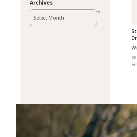
Archives
Archives
St
Dr
Wr
DC,
20
En