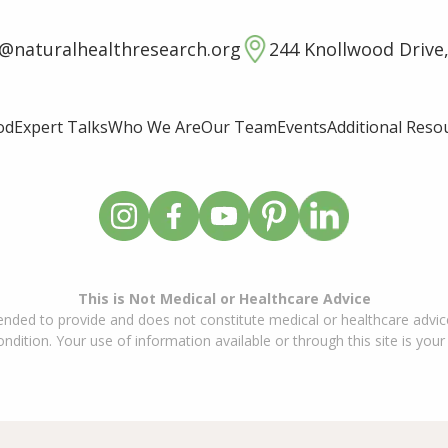
o@naturalhealthresearch.org
244 Knollwood Drive,
od
Expert Talks
Who We Are
Our Team
Events
Additional Reso
This is Not Medical or Healthcare Advice
ended to provide and does not constitute medical or healthcare advice
dition. Your use of information available or through this site is your