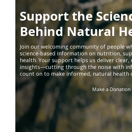
Support the Scien
Behind Natural H
Join our welcoming community of people wh
science-based information on nutrition, sup
health. Your support helps us deliver clear
insights—cutting through the noise with in
count on to make informed, natural health 
Make a Donation