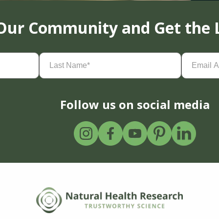
 Our Community and Get the 
Last
Email
Name
(Required)
Address
(
Follow us on social media