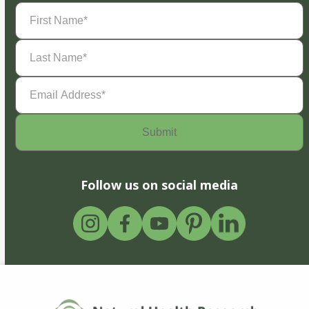
First
Name
(Required)
Last
Name
(Required)
Email
Address
(Required)
Follow us on social media