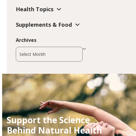
Health Topics
Supplements & Food
Archives
Archives
Support the Science
Behind Natural Health