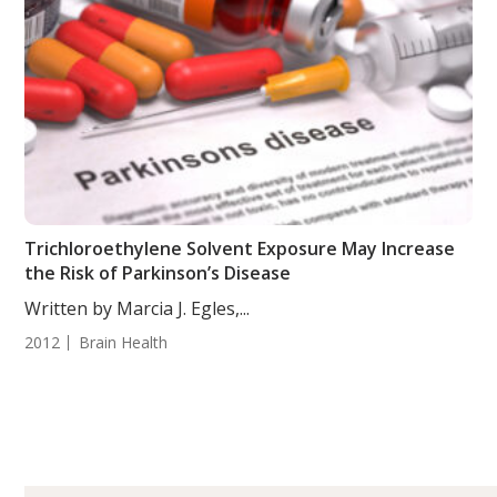
Trichloroethylene Solvent Exposure May Increase
the Risk of Parkinson’s Disease
Written by Marcia J. Egles,...
2012
Brain Health