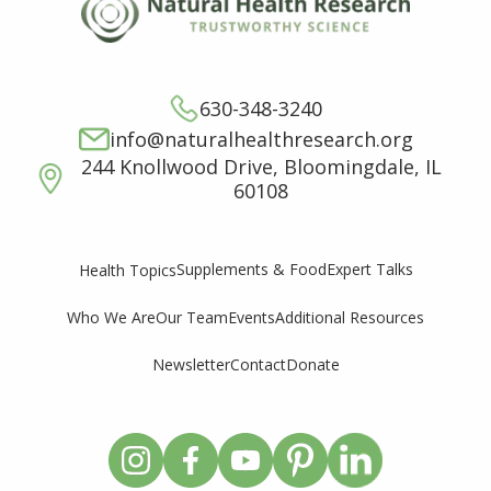
630-348-3240
info@naturalhealthresearch.org
244 Knollwood Drive, Bloomingdale, IL
60108
Supplements & Food
Expert Talks
Health Topics
Who We Are
Our Team
Events
Additional Resources
Newsletter
Contact
Donate