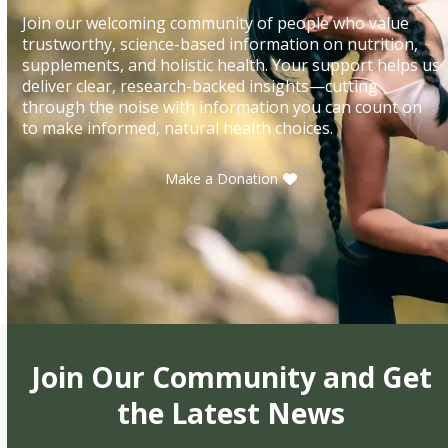
Join our welcoming community of people who value
trustworthy, science-based information on nutrition,
supplements, and holistic health. Your support helps us
deliver clear, research-backed insights—cutting
through the noise with information you can count on
to make informed, natural health choices.
Make a Donation
Join Our Community and Get
the Latest News