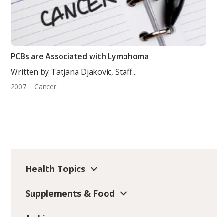
PCBs are Associated with Lymphoma
Written by Tatjana Djakovic, Staff...
2007
Cancer
Health Topics
Supplements & Food