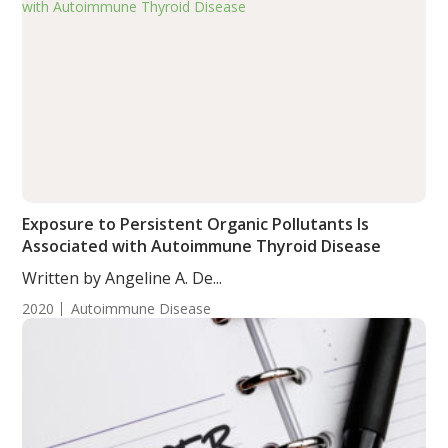
Exposure to Persistent Organic Pollutants Is
Associated with Autoimmune Thyroid Disease
Written by Angeline A. De...
2020
Autoimmune Disease