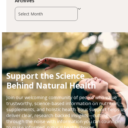
Archives
Archives
Support the Science
Behind Natural Health
Join our welcoming community of people who value
trustworthy, science-based information on nutrition,
supplements, and holistic health. Your support helps us
deliver clear, research-backed insights—cutting
through the noise with information you can count on
to make informed, natural health choices.