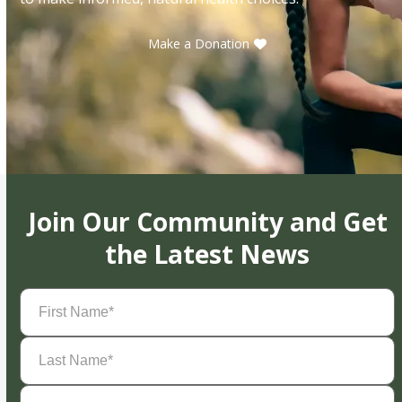
Make a Donation
Join Our Community and Get
the Latest News
First
Name
(Required)
Last
Name
(Required)
Email