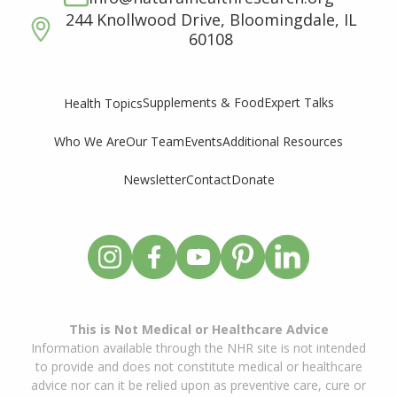
244 Knollwood Drive, Bloomingdale, IL
60108
Supplements & Food
Expert Talks
Health Topics
Who We Are
Our Team
Events
Additional Resources
Newsletter
Contact
Donate
This is Not Medical or Healthcare Advice
Information available through the NHR site is not intended
to provide and does not constitute medical or healthcare
advice nor can it be relied upon as preventive care, cure or