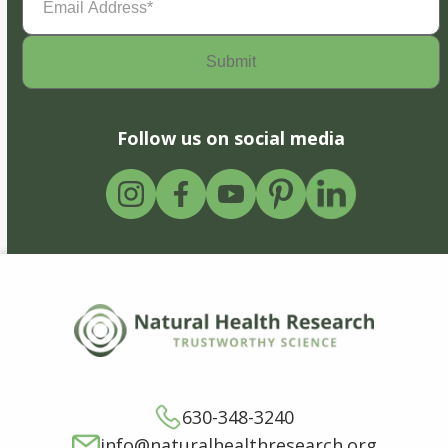
Address
(Required)
Follow us on social media
630-348-3240
info@naturalhealthresearch.org