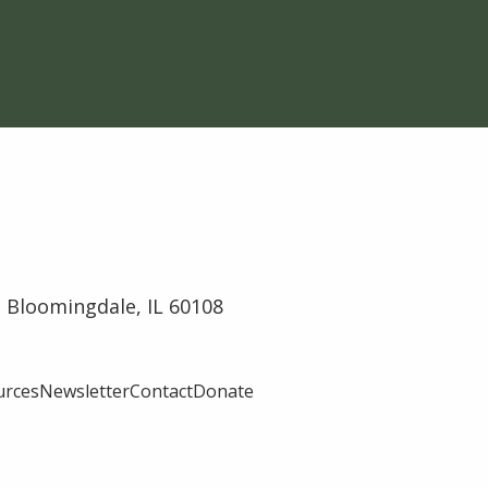
 Bloomingdale, IL 60108
urces
Newsletter
Contact
Donate