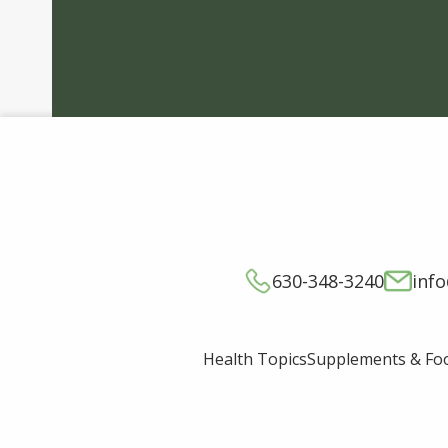
630-348-3240
inf
Supplements & Fo
Health Topics