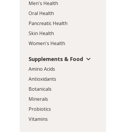
Men's Health
Oral Health
Pancreatic Health
Skin Health
Women's Health
Supplements & Food
Amino Acids
Antioxidants
Botanicals
Minerals
Probiotics
Vitamins