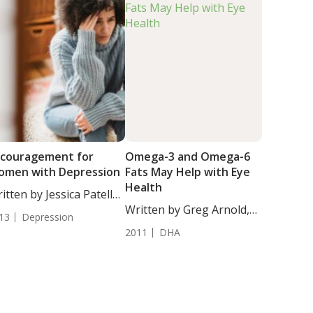
couragement for
Omega-3 and Omega-6
omen with Depression
Fats May Help with Eye
Health
itten by Jessica Patella,
. Researchers...
Written by Greg Arnold,
13
Depression
DC,...
2011
DHA