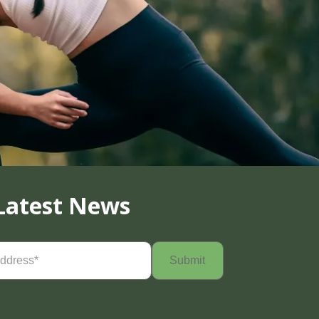
Latest News
Required)