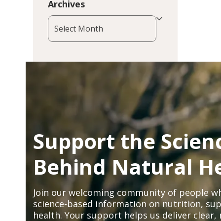
Archives
Archives
Support the Scien
Behind Natural H
Join our welcoming community of people wh
science-based information on nutrition, sup
health. Your support helps us deliver clear