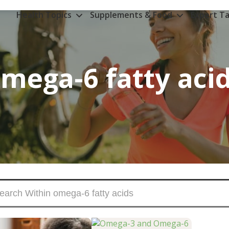
Health Topics
Supplements & Food
Expert Ta
mega-6 fatty aci