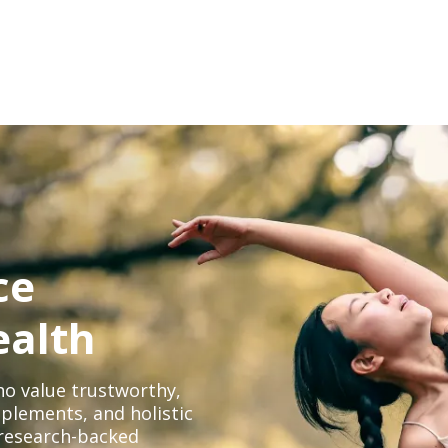
ce
ealth
o value trustworthy,
plements, and holistic
, research-backed