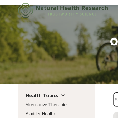
Skip
to
content
o
Health Topics
Alternative Therapies
Bladder Health