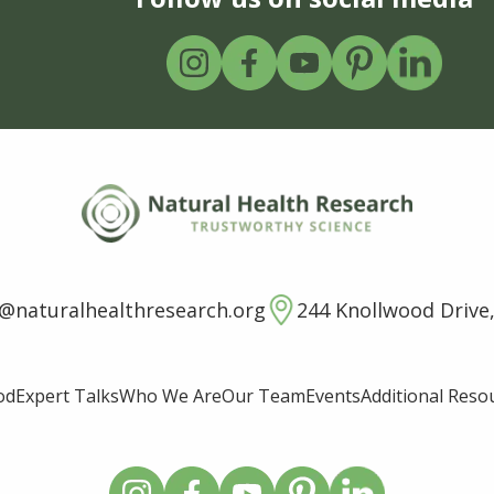
o@naturalhealthresearch.org
244 Knollwood Drive,
od
Expert Talks
Who We Are
Our Team
Events
Additional Reso