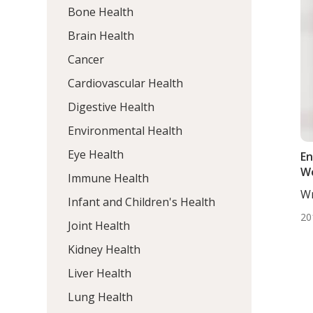
Bone Health
Brain Health
Cancer
Cardiovascular Health
Digestive Health
Environmental Health
Eye Health
En
W
Immune Health
Wr
Infant and Children's Health
ND
20
Joint Health
Kidney Health
Liver Health
Lung Health