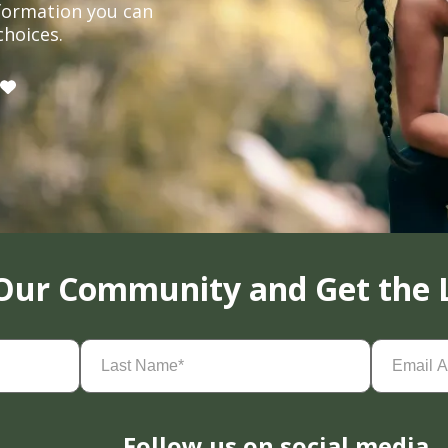
formation you can
choices.
 Our Community and Get the 
Last
Email
Name
(Required)
Address
(
Follow us on social media