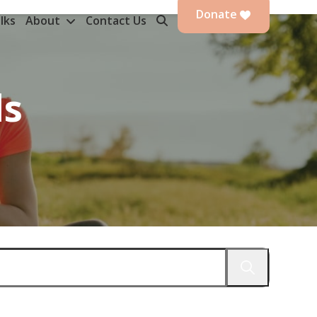
Donate
lks
About
Contact Us
ds