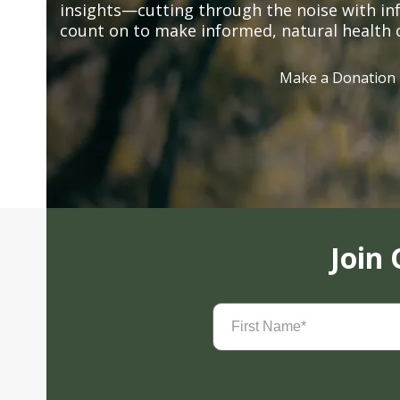
insights—cutting through the noise with in
count on to make informed, natural health 
Make a Donation
Join
First
Name
(Required)