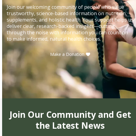
Join our welcoming community of people who value
trustworthy, science-based information on nutrition,
supplements, and holistic health. Your support helps us
deliver clear, research-backed insights—cutting
through the noise with information you can count on
to make informed, natural health choices.
Make a Donation
Join Our Community and Get
the Latest News