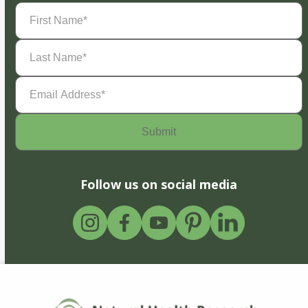
First
Name
(Required)
Last
Name
(Required)
Email
Address
(Required)
Follow us on social media