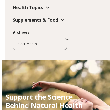
Health Topics
Supplements & Food
Archives
Archives
Support the Science
Behind Natural Health