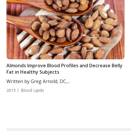
Almonds Improve Blood Profiles and Decrease Belly
Fat in Healthy Subjects
Written by Greg Arnold, DC,...
2015
Blood Lipids