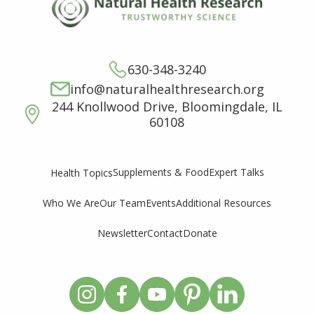
630-348-3240
info@naturalhealthresearch.org
244 Knollwood Drive, Bloomingdale, IL
60108
Supplements & Food
Expert Talks
Health Topics
Who We Are
Our Team
Events
Additional Resources
Newsletter
Contact
Donate