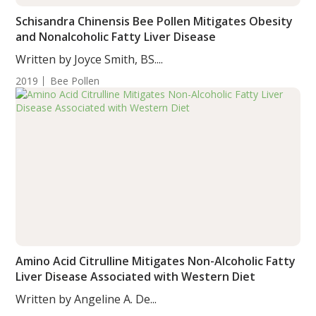
Schisandra Chinensis Bee Pollen Mitigates Obesity
and Nonalcoholic Fatty Liver Disease
Written by Joyce Smith, BS....
2019
Bee Pollen
Amino Acid Citrulline Mitigates Non-Alcoholic Fatty
Liver Disease Associated with Western Diet
Written by Angeline A. De...