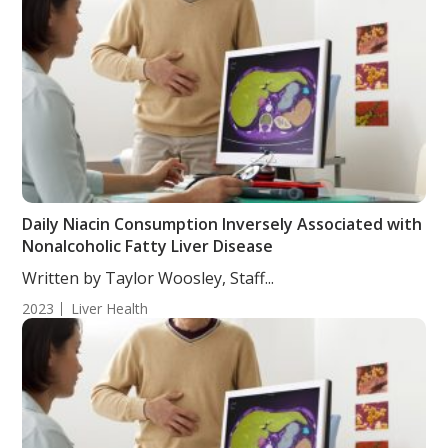
Daily Niacin Consumption Inversely Associated with
Nonalcoholic Fatty Liver Disease
Written by Taylor Woosley, Staff...
2023
Liver Health