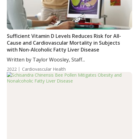
Sufficient Vitamin D Levels Reduces Risk for All-
Cause and Cardiovascular Mortality in Subjects
with Non-Alcoholic Fatty Liver Disease
Written by Taylor Woosley, Staff...
2022
Cardiovascular Health