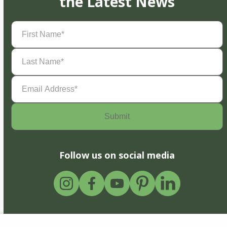
the Latest News
First
Name
(Required)
Last
Name
(Required)
Email
Address
(Required)
Follow us on social media