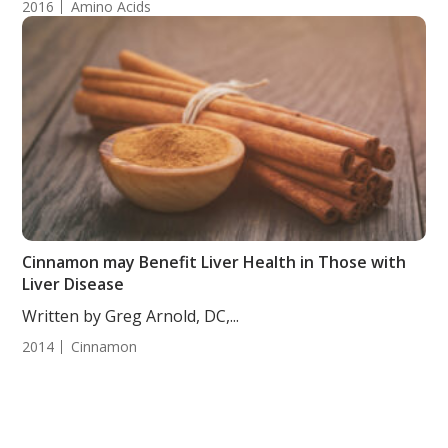
2016
Amino Acids
Cinnamon may Benefit Liver Health in Those with
Liver Disease
Written by Greg Arnold, DC,...
2014
Cinnamon