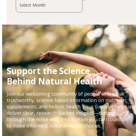
Archives
Support the Science
Behind Natural Health
Join our welcoming community of people who value
trustworthy, science-based information on nutrition,
supplements, and holistic health. Your support helps us
deliver clear, research-backed insights—cutting
through the noise with information you can count on
to make informed, natural health choices.