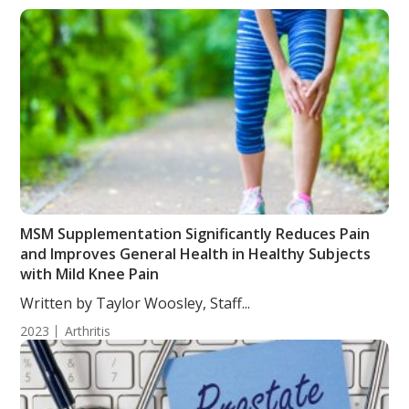
MSM Supplementation Significantly Reduces Pain
and Improves General Health in Healthy Subjects
with Mild Knee Pain
Written by Taylor Woosley, Staff...
2023
Arthritis