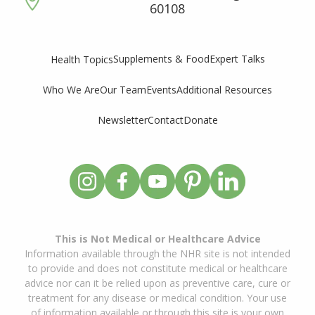
60108
Supplements & Food
Expert Talks
Health Topics
Who We Are
Our Team
Events
Additional Resources
Newsletter
Contact
Donate
This is Not Medical or Healthcare Advice
Information available through the NHR site is not intended
to provide and does not constitute medical or healthcare
advice nor can it be relied upon as preventive care, cure or
treatment for any disease or medical condition. Your use
of information available or through this site is your own