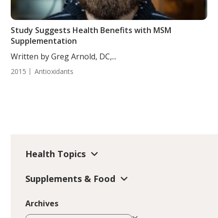
Study Suggests Health Benefits with MSM
Supplementation
Written by Greg Arnold, DC,...
2015
Antioxidants
Health Topics
Supplements & Food
Archives