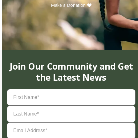
Make a Donation
Join Our Community and Get
the Latest News
First
Name
(Required)
Last
Name
(Required)
Email
Address
(Required)