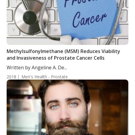
Methylsulfonylmethane (MSM) Reduces Viability
and Invasiveness of Prostate Cancer Cells
Written by Angeline A. De...
2018
Men's Health - Prostate