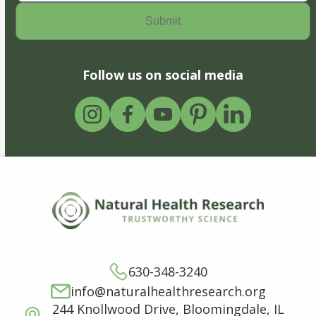
Follow us on social media
630-348-3240
info@naturalhealthresearch.org
244 Knollwood Drive, Bloomingdale, IL