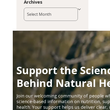
Archives
Archives
Support the Scien
Behind Natural H
Join our welcoming community of people wh
science-based information on nutrition, sup
health. Your support helps us deliver clear