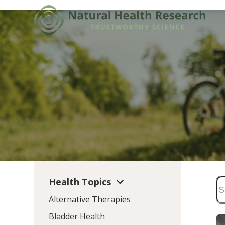
Skip
to
content
Health Topics
Alternative Therapies
Bladder Health