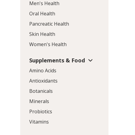
Men's Health
Oral Health
Pancreatic Health
Skin Health
Women's Health
Supplements & Food
Amino Acids
Antioxidants
Botanicals
Minerals
Probiotics
Vitamins