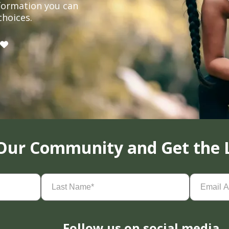
formation you can
choices.
 Our Community and Get the 
Last
Email
Name
(Required)
Address
(
Follow us on social media