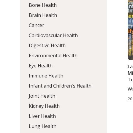
Bone Health
Brain Health
Cancer
Cardiovascular Health
Digestive Health
Environmental Health
Eye Health
La
Mi
Immune Health
To
Infant and Children's Health
Wr
De
Joint Health
20
Kidney Health
Liver Health
Lung Health