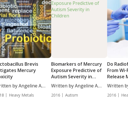
ctobacillus Brevis
Biomarkers of Mercury
Do Radio
tigates Mercury
Exposure Predictive of
From Wi-F
xicity
Autism Severity in
Release 
Children
Amalgam F
itten by Angeline A.
Written by Angeline A.
Written b
...
De...
BS....
18
Heavy Metals
2016
Autism
2016
Hea