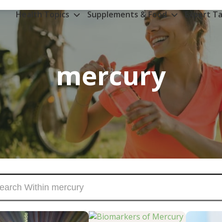
Health Topics
Supplements & Food
Expert Ta
mercury