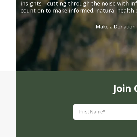
insights—cutting through the noise with in
count on to make informed, natural health 
Make a Donation
Join
First
Name
(Required)