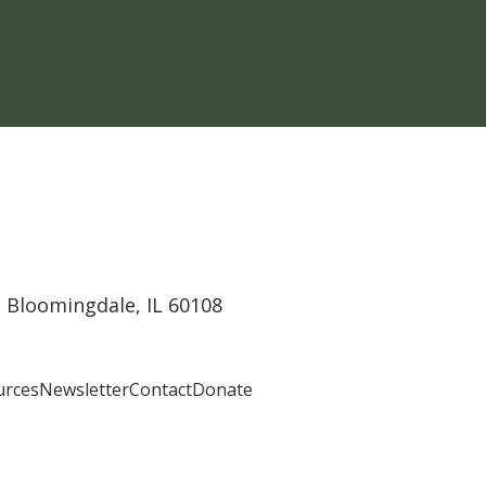
 Bloomingdale, IL 60108
urces
Newsletter
Contact
Donate