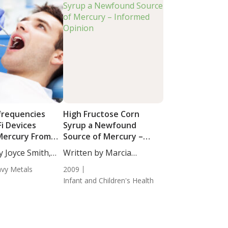
frequencies
High Fructose Corn
i Devices
Syrup a Newfound
Mercury From
Source of Mercury –
illings?
Informed Opinion
y Joyce Smith,
Written by Marcia
Zimmerman, CN.
vy Metals
2009
Infant and Children's Health