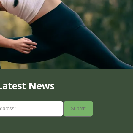
Latest News
Required)