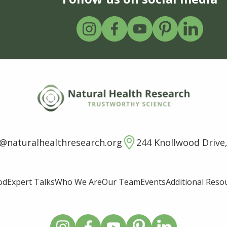
o@naturalhealthresearch.org
244 Knollwood Drive,
od
Expert Talks
Who We Are
Our Team
Events
Additional Reso