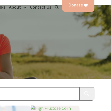
Donate
lks
About
Contact Us