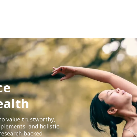
ce
ealth
o value trustworthy,
plements, and holistic
, research-backed