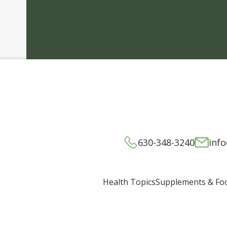
630-348-3240
inf
Supplements & Fo
Health Topics