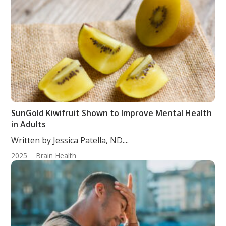
SunGold Kiwifruit Shown to Improve Mental Health
in Adults
Written by Jessica Patella, ND....
2025
Brain Health