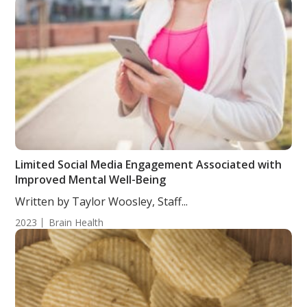
Limited Social Media Engagement Associated with
Improved Mental Well-Being
Written by Taylor Woosley, Staff...
2023
Brain Health