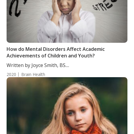
How do Mental Disorders Affect Academic
Achievements of Children and Youth?
Written by Joyce Smith, BS....
2020
Brain Health