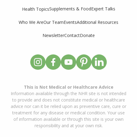
Supplements & Food
Expert Talks
Health Topics
Who We Are
Our Team
Events
Additional Resources
Newsletter
Contact
Donate
This is Not Medical or Healthcare Advice
Information available through the NHR site is not intended
to provide and does not constitute medical or healthcare
advice nor can it be relied upon as preventive care, cure or
treatment for any disease or medical condition. Your use
of information available or through this site is your own
responsibility and at your own risk.