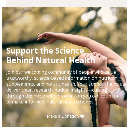
Support the Science
Behind Natural Health
Join our welcoming community of people who value
trustworthy, science-based information on nutrition,
supplements, and holistic health. Your support helps us
deliver clear, research-backed insights—cutting
through the noise with information you can count on
to make informed, natural health choices.
Make a Donation