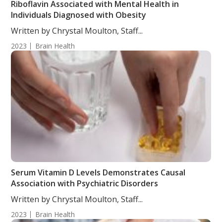
Riboflavin Associated with Mental Health in
Individuals Diagnosed with Obesity
Written by Chrystal Moulton, Staff...
2023
Brain Health
Serum Vitamin D Levels Demonstrates Causal
Association with Psychiatric Disorders
Written by Chrystal Moulton, Staff...
2023
Brain Health