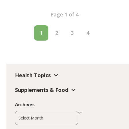
Page 1 of 4
1
2
3
4
Health Topics
Supplements & Food
Archives
Archives