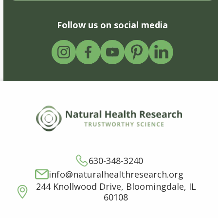
Follow us on social media
630-348-3240
info@naturalhealthresearch.org
244 Knollwood Drive, Bloomingdale, IL
60108