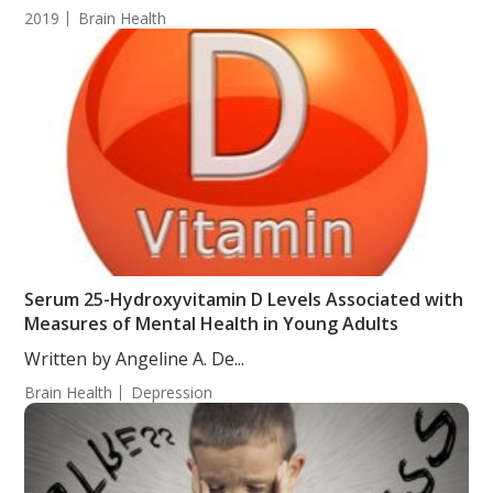
2019
Brain Health
Serum 25-Hydroxyvitamin D Levels Associated with
Measures of Mental Health in Young Adults
Written by Angeline A. De...
Brain Health
Depression