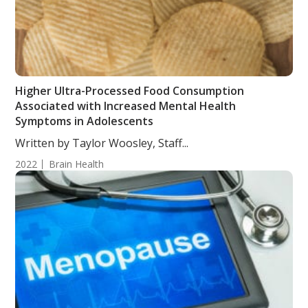
Higher Ultra-Processed Food Consumption
Associated with Increased Mental Health
Symptoms in Adolescents
Written by Taylor Woosley, Staff...
2022
Brain Health