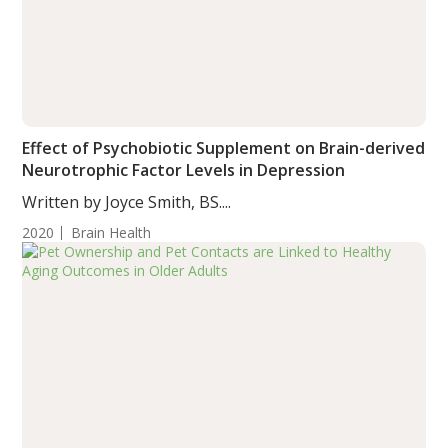
Effect of Psychobiotic Supplement on Brain-derived
Neurotrophic Factor Levels in Depression
Written by Joyce Smith, BS....
2020
Brain Health