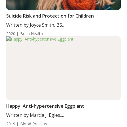
Suicide Risk and Protection for Children
Written by Joyce Smith, BS....
2020
Brain Health
Happy, Anti-hypertensive Eggplant
Written by Marcia J. Egles,...
2019
Blood Pressure