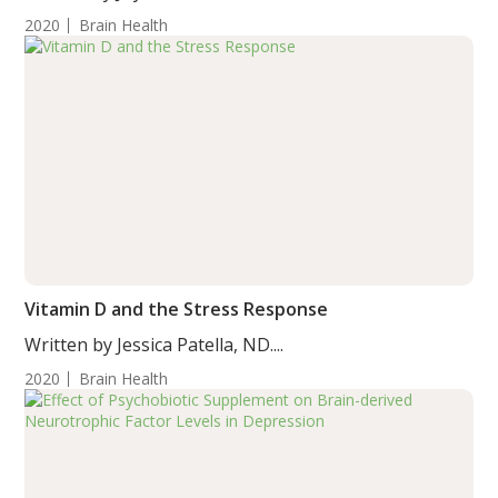
2020
Brain Health
Vitamin D and the Stress Response
Written by Jessica Patella, ND....
2020
Brain Health