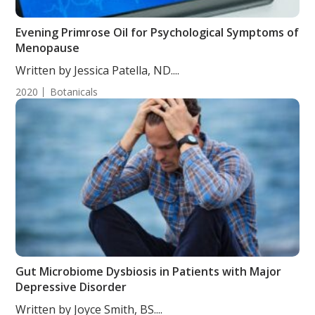
Evening Primrose Oil for Psychological Symptoms of
Menopause
Written by Jessica Patella, ND....
2020
Botanicals
Gut Microbiome Dysbiosis in Patients with Major
Depressive Disorder
Written by Joyce Smith, BS....