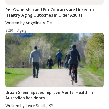
Pet Ownership and Pet Contacts are Linked to
Healthy Aging Outcomes in Older Adults
Written by Angeline A. De...
2020
Aging
Urban Green Spaces Improve Mental Health in
Australian Residents
Written by Joyce Smith, BS....