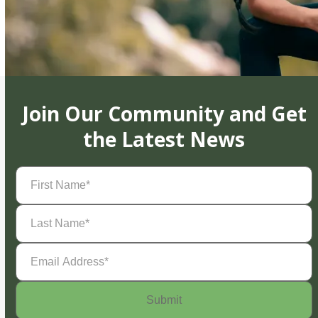
Join Our Community and Get
the Latest News
First
Name
(Required)
Last
Name
(Required)
Email
Address
(Required)