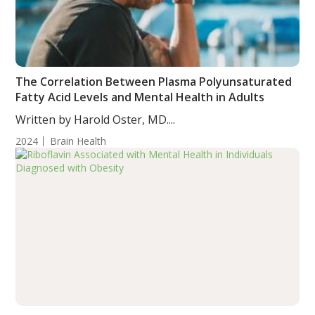
The Correlation Between Plasma Polyunsaturated
Fatty Acid Levels and Mental Health in Adults
Written by Harold Oster, MD....
2024
Brain Health