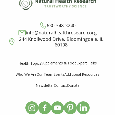
630-348-3240
info@naturalhealthresearch.org
244 Knollwood Drive, Bloomingdale, IL
60108
Supplements & Food
Expert Talks
Health Topics
Who We Are
Our Team
Events
Additional Resources
Newsletter
Contact
Donate