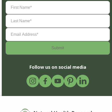
First
Name
(Required)
Last
Name
(Required)
Email
Address
(Required)
Follow us on social media