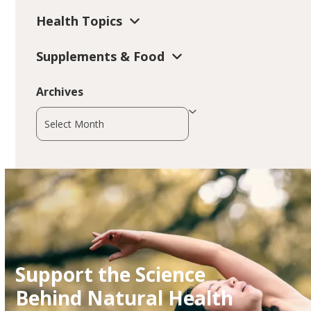
Health Topics
Supplements & Food
Archives
Archives
Support the Science
Behind Natural Health