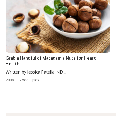
Grab a Handful of Macadamia Nuts for Heart
Health
Written by Jessica Patella, ND....
2008
Blood Lipids