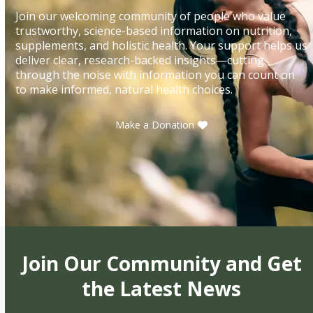
Join our welcoming community of people who value
trustworthy, science-based information on nutrition,
supplements, and holistic health. Your support helps us
deliver clear, research-backed insights—cutting
through the noise with information you can count on
to make informed, natural health choices.
Make a Donation
Join Our Community and Get
the Latest News