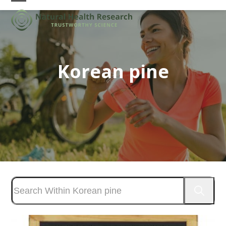
Skip
Open
Close
to
mobile
mobile
content
menu
menu
Korean pine