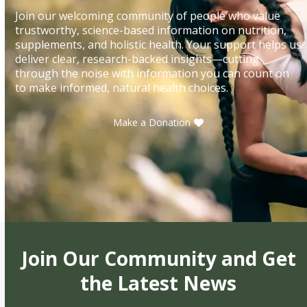
Join our welcoming community of people who value
trustworthy, science-based information on nutrition,
supplements, and holistic health. Your support helps us
deliver clear, research-backed insights—cutting
through the noise with information you can count on
to make informed, natural health choices.
Make a Donation
Join Our Community and Get
the Latest News