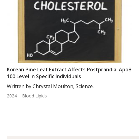
Korean Pine Leaf Extract Affects Postprandial ApoB
100 Level in Specific Individuals
Written by Chrystal Moulton, Science...
2024
Blood Lipids