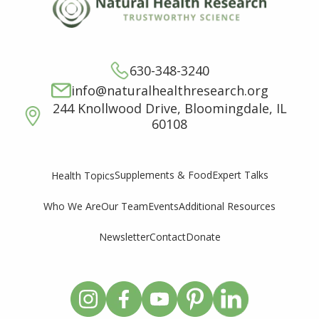
630-348-3240
info@naturalhealthresearch.org
244 Knollwood Drive, Bloomingdale, IL
60108
Supplements & Food
Expert Talks
Health Topics
Who We Are
Our Team
Events
Additional Resources
Newsletter
Contact
Donate