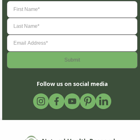
First
Name
(Required)
Last
Name
(Required)
Email
Address
(Required)
Follow us on social media