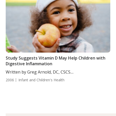
Study Suggests Vitamin D May Help Children with
Digestive Inflammation
Written by Greg Arnold, DC, CSCS....
2006
Infant and Children's Health