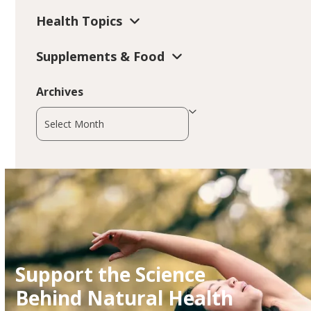
Health Topics
Supplements & Food
Archives
Archives
Support the Science
Behind Natural Health