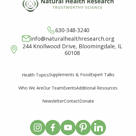
630-348-3240
info@naturalhealthresearch.org
244 Knollwood Drive, Bloomingdale, IL
60108
Supplements & Food
Expert Talks
Health Topics
Who We Are
Our Team
Events
Additional Resources
Newsletter
Contact
Donate