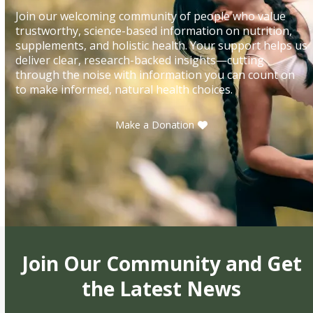
Join our welcoming community of people who value
trustworthy, science-based information on nutrition,
supplements, and holistic health. Your support helps us
deliver clear, research-backed insights—cutting
through the noise with information you can count on
to make informed, natural health choices.
Make a Donation
Join Our Community and Get
the Latest News