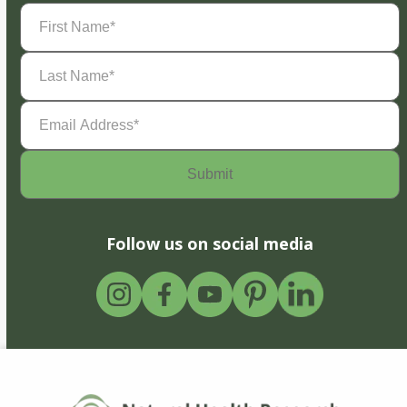
First
Name
(Required)
Last
Name
(Required)
Email
Address
(Required)
Follow us on social media