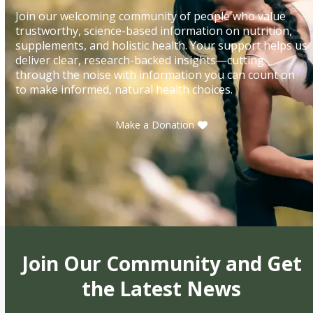
Join our welcoming community of people who value
trustworthy, science-based information on nutrition,
supplements, and holistic health. Your support helps us
deliver clear, research-backed insights—cutting
through the noise with information you can count on
to make informed, natural health choices.
Make a Donation
Join Our Community and Get
the Latest News