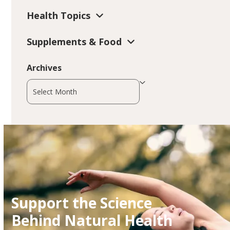
Health Topics
Supplements & Food
Archives
Archives
Support the Science
Behind Natural Health