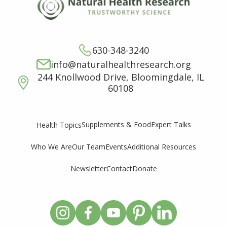
630-348-3240
info@naturalhealthresearch.org
244 Knollwood Drive, Bloomingdale, IL
60108
Supplements & Food
Expert Talks
Health Topics
Who We Are
Our Team
Events
Additional Resources
Newsletter
Contact
Donate