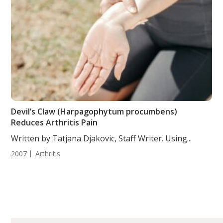
Devil’s Claw (Harpagophytum procumbens)
Reduces Arthritis Pain
Written by Tatjana Djakovic, Staff Writer. Using...
2007
Arthritis