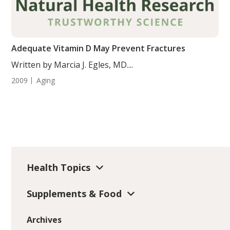
Adequate Vitamin D May Prevent Fractures
Written by Marcia J. Egles, MD....
2009
Aging
Health Topics
Supplements & Food
Archives