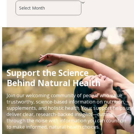
Archives
Support the Science
Behind Natural Health
Join our welcoming community of people who value
trustworthy, science-based information on nutrition,
supplements, and holistic health. Your support helps us
deliver clear, research-backed insights—cutting
through the noise with information you can count on
to make informed, natural health choices.