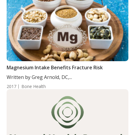
Magnesium Intake Benefits Fracture Risk
Written by Greg Arnold, DC,...
2017
Bone Health