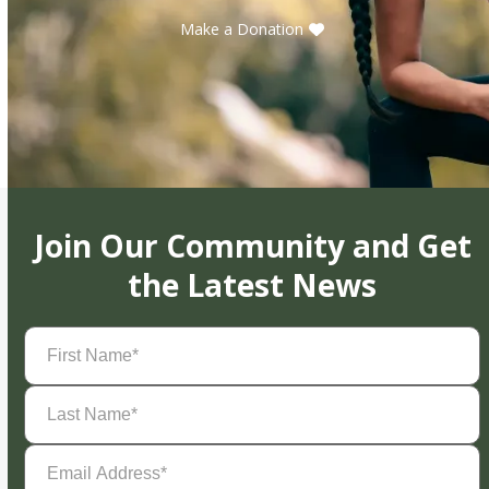
Make a Donation
Join Our Community and Get
the Latest News
First
Name
(Required)
Last
Name
(Required)
Email
Address
(Required)