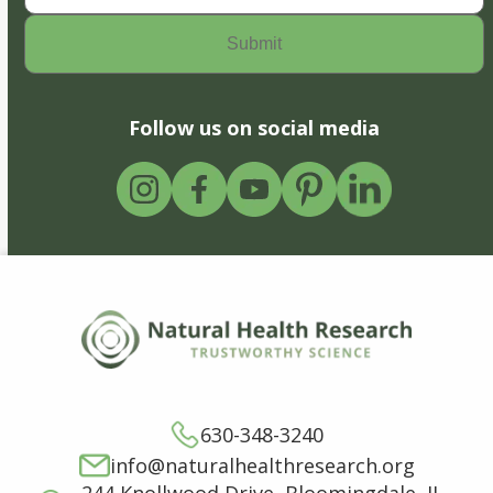
Follow us on social media
630-348-3240
info@naturalhealthresearch.org
244 Knollwood Drive, Bloomingdale, IL