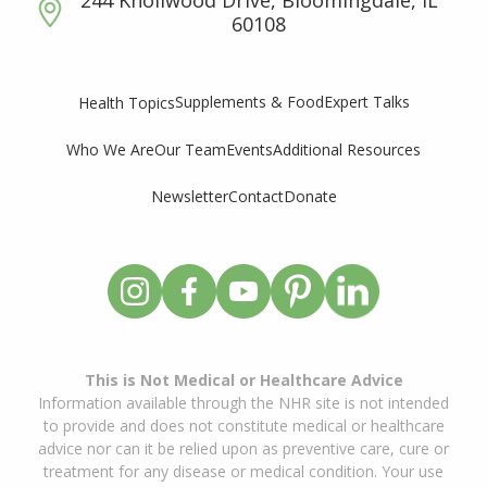
60108
Supplements & Food
Expert Talks
Health Topics
Who We Are
Our Team
Events
Additional Resources
Newsletter
Contact
Donate
This is Not Medical or Healthcare Advice
Information available through the NHR site is not intended
to provide and does not constitute medical or healthcare
advice nor can it be relied upon as preventive care, cure or
treatment for any disease or medical condition. Your use