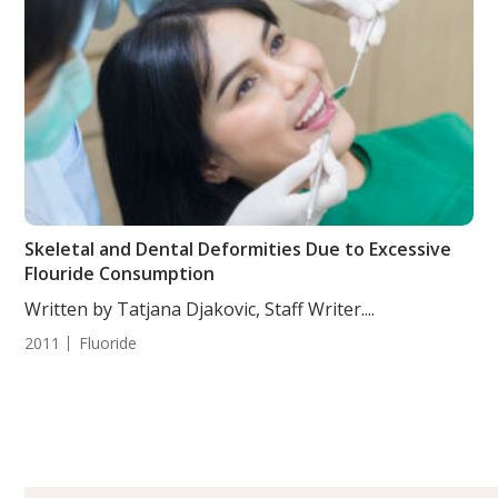
Skeletal and Dental Deformities Due to Excessive
Flouride Consumption
Written by Tatjana Djakovic, Staff Writer....
2011
Fluoride