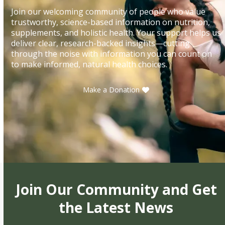
Join our welcoming community of people who value
trustworthy, science-based information on nutrition,
supplements, and holistic health. Your support helps us
deliver clear, research-backed insights—cutting
through the noise with information you can count on
to make informed, natural health choices.
Make a Donation
Join Our Community and Get
the Latest News