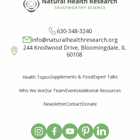
630-348-3240
info@naturalhealthresearch.org
244 Knollwood Drive, Bloomingdale, IL
60108
Supplements & Food
Expert Talks
Health Topics
Who We Are
Our Team
Events
Additional Resources
Newsletter
Contact
Donate