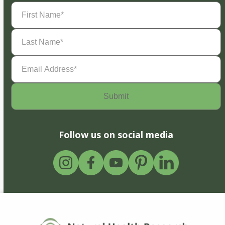
First
Name
(Required)
Last
Name
(Required)
Email
Address
(Required)
Follow us on social media