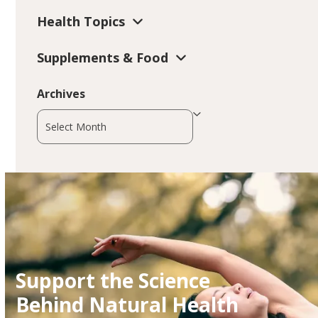
Health Topics
Supplements & Food
Archives
Archives
Support the Science
Behind Natural Health