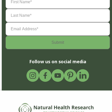
Name
(Required)
Last
Name
(Required)
Email
Address
(Required)
Follow us on social media