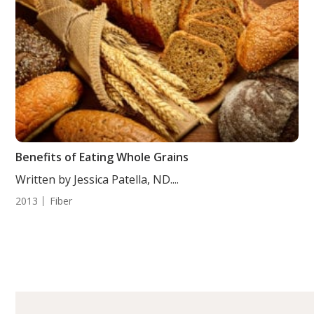
Benefits of Eating Whole Grains
Written by Jessica Patella, ND....
2013
Fiber