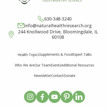
630-348-3240
info@naturalhealthresearch.org
244 Knollwood Drive, Bloomingdale, IL
60108
Supplements & Food
Expert Talks
Health Topics
Who We Are
Our Team
Events
Additional Resources
Newsletter
Contact
Donate