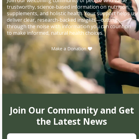
Join our welcoming community of people who value
trustworthy, science-based information on nutrition,
supplements, and holistic health. Your support helps us
deliver clear, research-backed insights—cutting
through the noise with information you can count on
to make informed, natural health choices.
Make a Donation
Join Our Community and Get
the Latest News
First