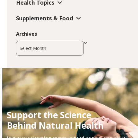
Health Topics
Supplements & Food
Archives
Archives
Support the Science
Behind Natural Health