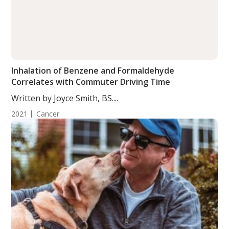
Inhalation of Benzene and Formaldehyde
Correlates with Commuter Driving Time
Written by Joyce Smith, BS....
2021
Cancer