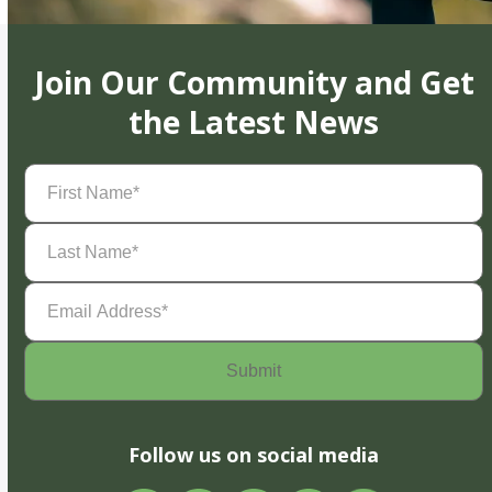
Join Our Community and Get
the Latest News
First
Name
(Required)
Last
Name
(Required)
Email
Address
(Required)
Follow us on social media