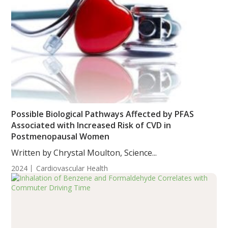
Possible Biological Pathways Affected by PFAS
Associated with Increased Risk of CVD in
Postmenopausal Women
Written by Chrystal Moulton, Science...
2024
Cardiovascular Health