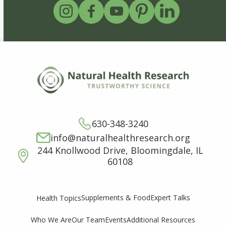
630-348-3240
info@naturalhealthresearch.org
244 Knollwood Drive, Bloomingdale, IL
60108
Supplements & Food
Expert Talks
Health Topics
Who We Are
Our Team
Events
Additional Resources