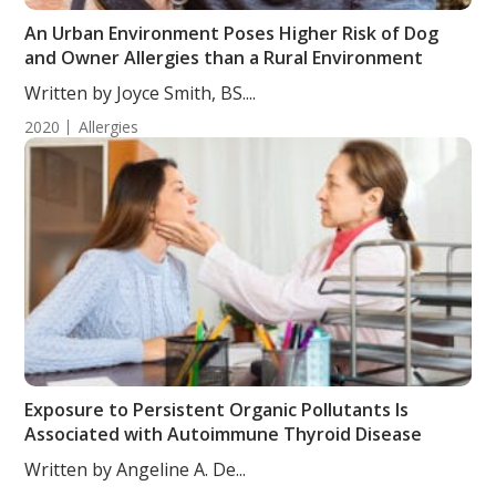
An Urban Environment Poses Higher Risk of Dog
and Owner Allergies than a Rural Environment
Written by Joyce Smith, BS....
2020
Allergies
Exposure to Persistent Organic Pollutants Is
Associated with Autoimmune Thyroid Disease
Written by Angeline A. De...