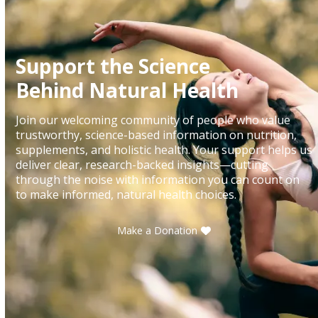
Support the Science
Behind Natural Health
Join our welcoming community of people who value
trustworthy, science-based information on nutrition,
supplements, and holistic health. Your support helps us
deliver clear, research-backed insights—cutting
through the noise with information you can count on
to make informed, natural health choices.
Make a Donation