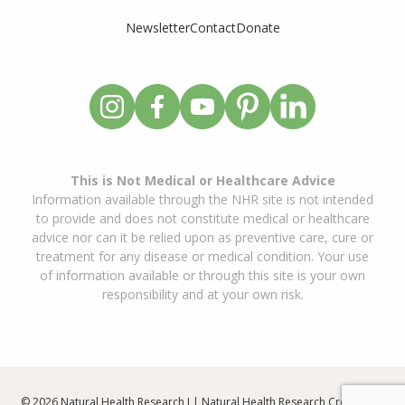
Newsletter
Contact
Donate
This is Not Medical or Healthcare Advice
Information available through the NHR site is not intended
to provide and does not constitute medical or healthcare
advice nor can it be relied upon as preventive care, cure or
treatment for any disease or medical condition. Your use
of information available or through this site is your own
responsibility and at your own risk.
© 2026 Natural Health Research I | Natural Health Research Created By