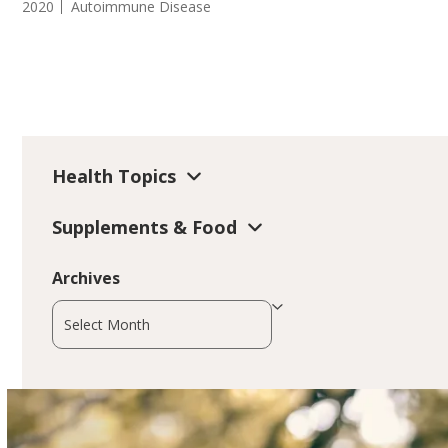
2020
Autoimmune Disease
Health Topics
Supplements & Food
Archives
Archives