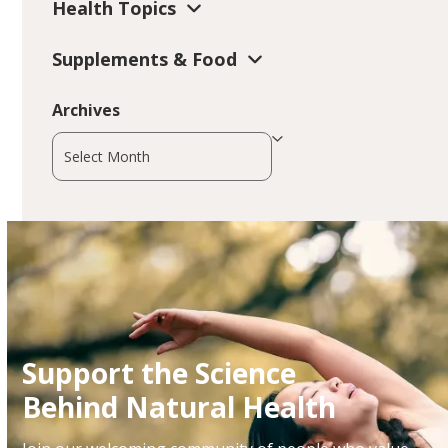
Health Topics
Supplements & Food
Archives
Archives
Support the Science
Behind Natural Health