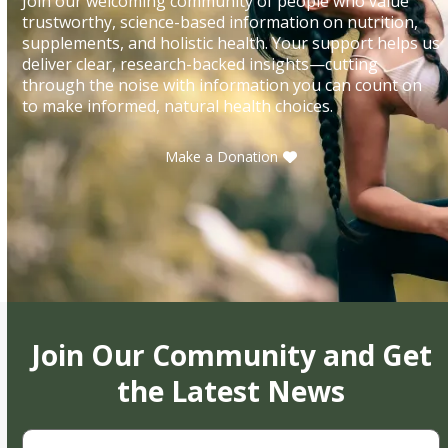
Join our welcoming community of people who value
trustworthy, science-based information on nutrition,
supplements, and holistic health. Your support helps us
deliver clear, research-backed insights—cutting
through the noise with information you can count on
to make informed, natural health choices.
Make a Donation
Join Our Community and Get
the Latest News
First