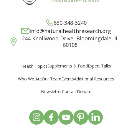
630-348-3240
info@naturalhealthresearch.org
244 Knollwood Drive, Bloomingdale, IL
60108
Supplements & Food
Expert Talks
Health Topics
Who We Are
Our Team
Events
Additional Resources
Newsletter
Contact
Donate