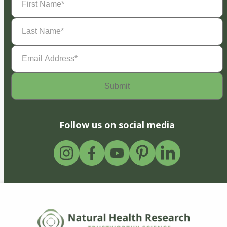
Name
(Required)
Last
Name
(Required)
Email
Address
(Required)
Follow us on social media