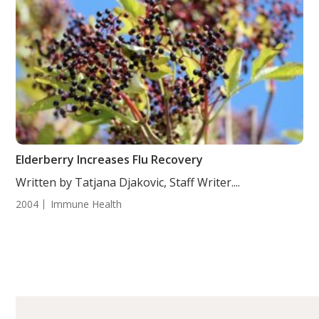
Elderberry Increases Flu Recovery
Written by Tatjana Djakovic, Staff Writer....
2004
Immune Health