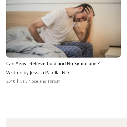
Can Yeast Relieve Cold and Flu Symptoms?
Written by Jessica Patella, ND....
2010
Ear, Nose and Throat