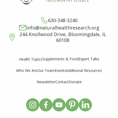
630-348-3240
info@naturalhealthresearch.org
244 Knollwood Drive, Bloomingdale, IL
60108
Supplements & Food
Expert Talks
Health Topics
Who We Are
Our Team
Events
Additional Resources
Newsletter
Contact
Donate