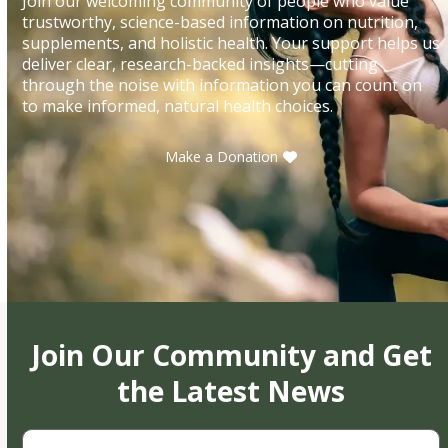
Join our welcoming community of people who value
trustworthy, science-based information on nutrition,
supplements, and holistic health. Your support helps us
deliver clear, research-backed insights—cutting
through the noise with information you can count on
to make informed, natural health choices.
Make a Donation
Join Our Community and Get
the Latest News
First