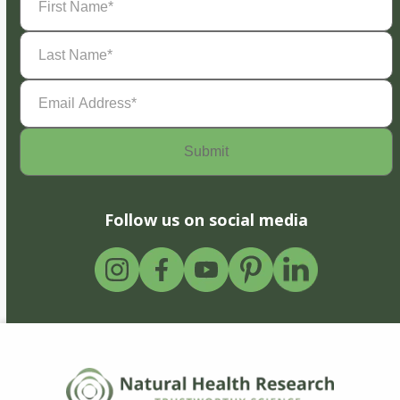
Name
(Required)
Last
Name
(Required)
Email
Address
(Required)
Follow us on social media