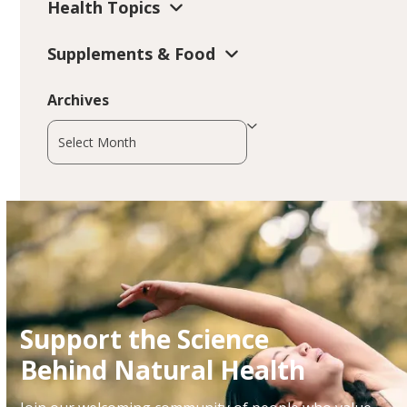
Health Topics
Supplements & Food
Archives
Archives
Support the Science
Behind Natural Health