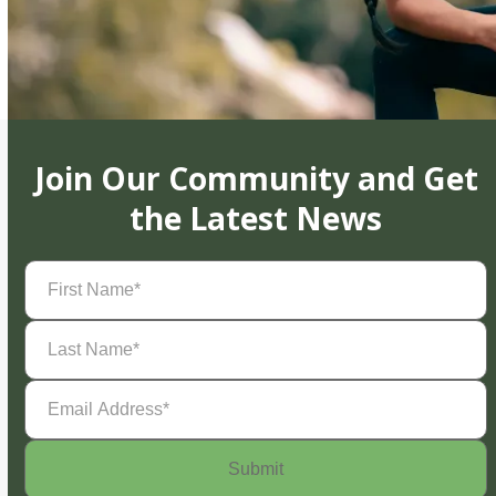
Join Our Community and Get
the Latest News
First
Name
(Required)
Last
Name
(Required)
Email
Address
(Required)