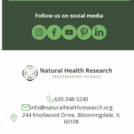
Follow us on social media
630-348-3240
info@naturalhealthresearch.org
244 Knollwood Drive, Bloomingdale, IL
60108