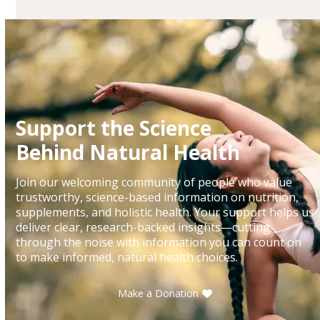
Support the Science
Behind Natural Health
Join our welcoming community of people who value
trustworthy, science-based information on nutrition,
supplements, and holistic health. Your support helps us
deliver clear, research-backed insights—cutting
through the noise with information you can count on
to make informed, natural health choices.
Make a Donation