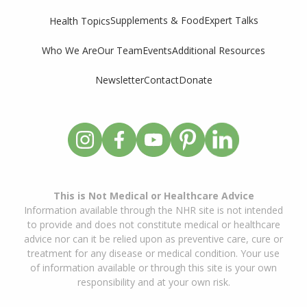
Supplements & Food
Expert Talks
Health Topics
Who We Are
Our Team
Events
Additional Resources
Newsletter
Contact
Donate
This is Not Medical or Healthcare Advice
Information available through the NHR site is not intended
to provide and does not constitute medical or healthcare
advice nor can it be relied upon as preventive care, cure or
treatment for any disease or medical condition. Your use
of information available or through this site is your own
responsibility and at your own risk.