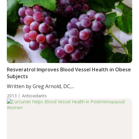
Resveratrol Improves Blood Vessel Health in Obese
Subjects
Written by Greg Arnold, DC,...
2013
Antioxidants