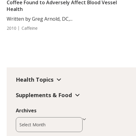
Coffee Found to Adversely Affect Blood Vessel
Health
Written by Greg Arnold, DC,...
2010
Caffeine
Health Topics
Supplements & Food
Archives
Archives