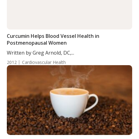
Curcumin Helps Blood Vessel Health in
Postmenopausal Women
Written by Greg Arnold, DC,...
2012
Cardiovascular Health