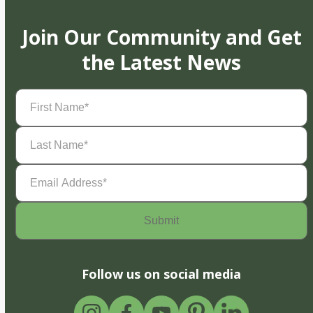
Join Our Community and Get
the Latest News
First
Name
(Required)
Last
Name
(Required)
Email
Address
(Required)
Follow us on social media