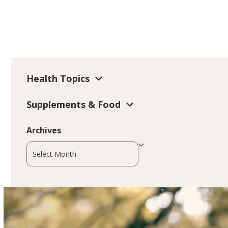
Health Topics
Supplements & Food
Archives
Archives