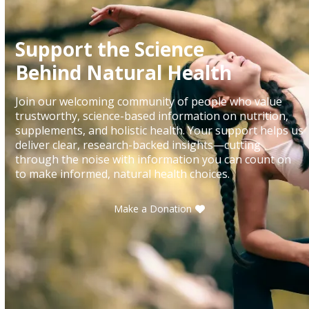
Support the Science
Behind Natural Health
Join our welcoming community of people who value
trustworthy, science-based information on nutrition,
supplements, and holistic health. Your support helps us
deliver clear, research-backed insights—cutting
through the noise with information you can count on
to make informed, natural health choices.
Make a Donation