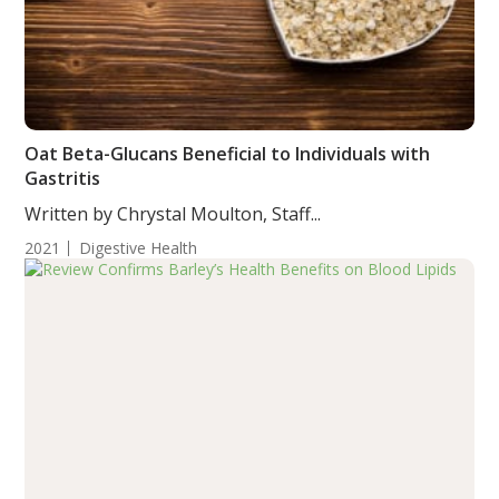
Oat Beta-Glucans Beneficial to Individuals with
Gastritis
Written by Chrystal Moulton, Staff...
2021
Digestive Health