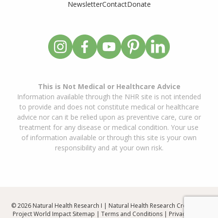
Newsletter
Contact
Donate
This is Not Medical or Healthcare Advice
Information available through the NHR site is not intended
to provide and does not constitute medical or healthcare
advice nor can it be relied upon as preventive care, cure or
treatment for any disease or medical condition. Your use
of information available or through this site is your own
responsibility and at your own risk.
© 2026 Natural Health Research I | Natural Health Research Created By
Project World Impact
Sitemap
|
Terms and Conditions
|
Privacy Policy