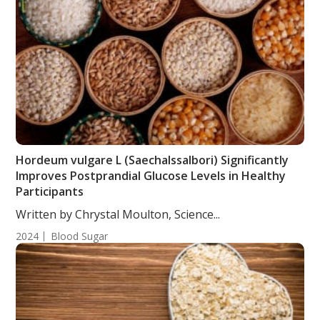
Hordeum vulgare L (Saechalssalbori) Significantly
Improves Postprandial Glucose Levels in Healthy
Participants
Written by Chrystal Moulton, Science...
2024
Blood Sugar