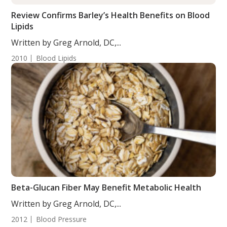
Review Confirms Barley’s Health Benefits on Blood
Lipids
Written by Greg Arnold, DC,...
2010
Blood Lipids
Beta-Glucan Fiber May Benefit Metabolic Health
Written by Greg Arnold, DC,...
2012
Blood Pressure