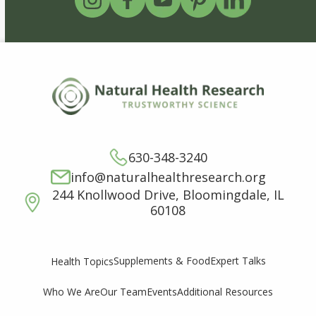
630-348-3240
info@naturalhealthresearch.org
244 Knollwood Drive, Bloomingdale, IL
60108
Supplements & Food
Expert Talks
Health Topics
Who We Are
Our Team
Events
Additional Resources