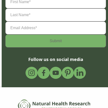
Name
(Required)
Last
Name
(Required)
Email
Address
(Required)
Follow us on social media