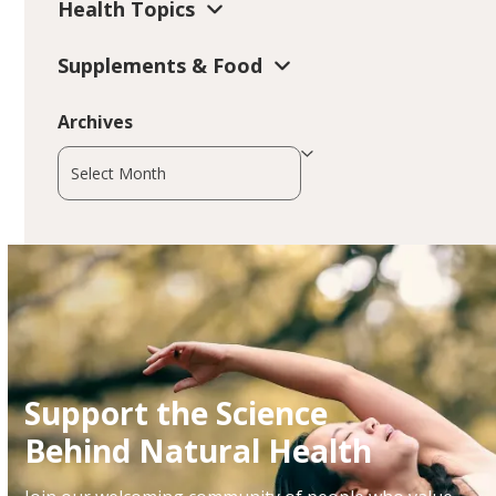
Health Topics
Supplements & Food
Archives
Archives
Support the Science
Behind Natural Health