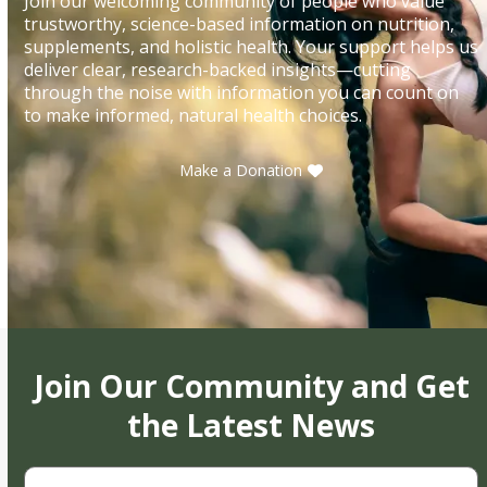
Join our welcoming community of people who value
trustworthy, science-based information on nutrition,
supplements, and holistic health. Your support helps us
deliver clear, research-backed insights—cutting
through the noise with information you can count on
to make informed, natural health choices.
Make a Donation
Join Our Community and Get
the Latest News
First