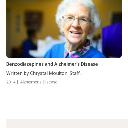
Benzodiazepines and Alzheimer’s Disease
Written by Chrystal Moulton, Staff...
2014
Alzheimer's Disease