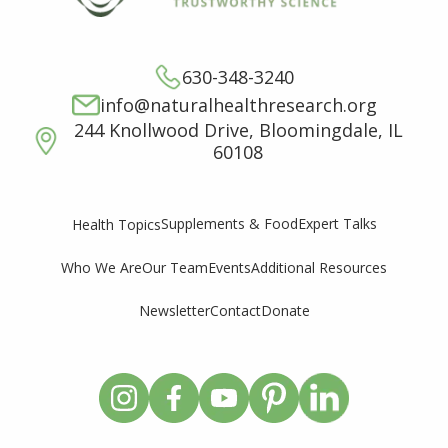
630-348-3240
info@naturalhealthresearch.org
244 Knollwood Drive, Bloomingdale, IL
60108
Supplements & Food
Expert Talks
Health Topics
Who We Are
Our Team
Events
Additional Resources
Newsletter
Contact
Donate