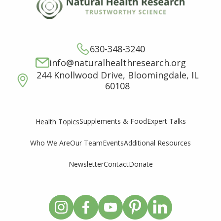
630-348-3240
info@naturalhealthresearch.org
244 Knollwood Drive, Bloomingdale, IL
60108
Supplements & Food
Expert Talks
Health Topics
Who We Are
Our Team
Events
Additional Resources
Newsletter
Contact
Donate