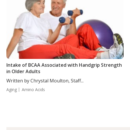
Intake of BCAA Associated with Handgrip Strength
in Older Adults
Written by Chrystal Moulton, Staff...
Aging
Amino Acids