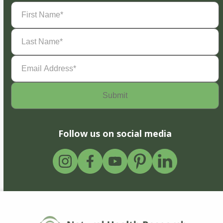
First
Name
(Required)
Last
Name
(Required)
Email
Address
(Required)
Follow us on social media