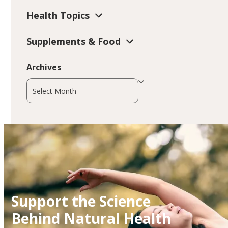
Health Topics
Supplements & Food
Archives
Archives
Support the Science
Behind Natural Health