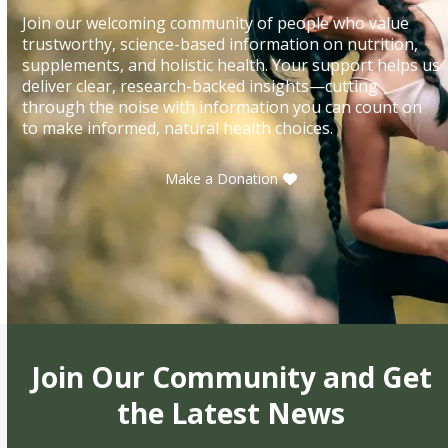
Join our welcoming community of people who value
trustworthy, science-based information on nutrition,
supplements, and holistic health. Your support helps us
deliver clear, research-backed insights—cutting
through the noise with information you can count on
to make informed, natural health choices.
Make a Donation
Join Our Community and Get
the Latest News