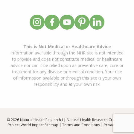
This is Not Medical or Healthcare Advice
Information available through the NHR site is not intended
to provide and does not constitute medical or healthcare
advice nor can it be relied upon as preventive care, cure or
treatment for any disease or medical condition. Your use
of information available or through this site is your own
responsibility and at your own risk.
© 2026 Natural Health Research I | Natural Health Research Created By
Project World Impact
Sitemap
|
Terms and Conditions
|
Privacy Policy