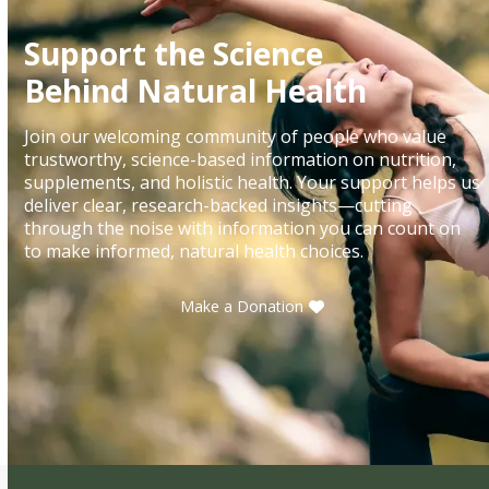
Support the Science
Behind Natural Health
Join our welcoming community of people who value
trustworthy, science-based information on nutrition,
supplements, and holistic health. Your support helps us
deliver clear, research-backed insights—cutting
through the noise with information you can count on
to make informed, natural health choices.
Make a Donation