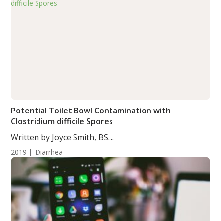
Potential Toilet Bowl Contamination with
Clostridium difficile Spores
Written by Joyce Smith, BS....
2019
Diarrhea