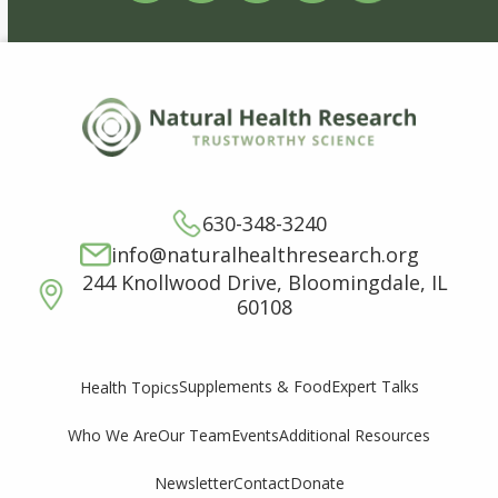
630-348-3240
info@naturalhealthresearch.org
244 Knollwood Drive, Bloomingdale, IL
60108
Supplements & Food
Expert Talks
Health Topics
Who We Are
Our Team
Events
Additional Resources
Newsletter
Contact
Donate