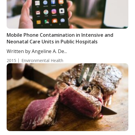
Mobile Phone Contamination in Intensive and
Neonatal Care Units in Public Hospitals
Written by Angeline A. De...
2015
Environmental Health