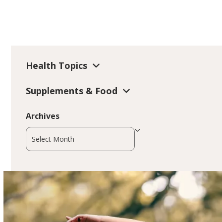
Health Topics
Supplements & Food
Archives
Archives