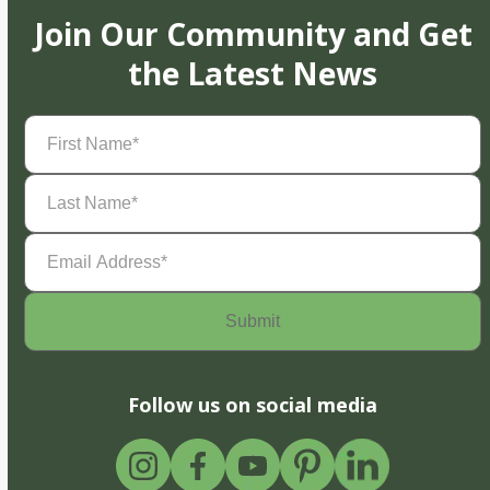
Join Our Community and Get
the Latest News
First
Name
(Required)
Last
Name
(Required)
Email
Address
(Required)
Follow us on social media