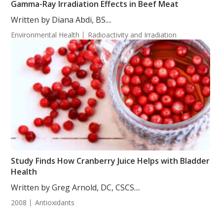
Gamma-Ray Irradiation Effects in Beef Meat
Written by Diana Abdi, BS....
Environmental Health
Radioactivity and Irradiation
Study Finds How Cranberry Juice Helps with Bladder
Health
Written by Greg Arnold, DC, CSCS....
2008
Antioxidants