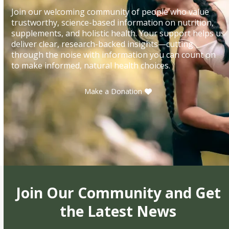
Join our welcoming community of people who value
trustworthy, science-based information on nutrition,
supplements, and holistic health. Your support helps us
deliver clear, research-backed insights—cutting
through the noise with information you can count on
to make informed, natural health choices.
Make a Donation
Join Our Community and Get
the Latest News