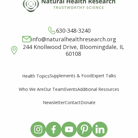
630-348-3240
info@naturalhealthresearch.org
244 Knollwood Drive, Bloomingdale, IL
60108
Supplements & Food
Expert Talks
Health Topics
Who We Are
Our Team
Events
Additional Resources
Newsletter
Contact
Donate