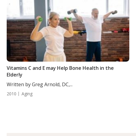
Vitamins C and E may Help Bone Health in the
Elderly
Written by Greg Arnold, DC,...
2010
Aging