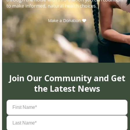
to make informed, natural health choices.
Make a Donation
Join Our Community and Get
the Latest News
First
Name
(Required)
Last
Name
(Required)