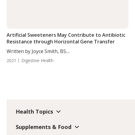
Artificial Sweeteners May Contribute to Antibiotic
Resistance through Horizontal Gene Transfer
Written by Joyce Smith, BS....
2021
Digestive Health
Health Topics
Supplements & Food