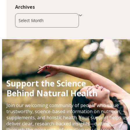
Archives
Archives
Support the Science
Behind Natural Health
Join our welcoming community of people who value
trustworthy, science-based information on nutrition,
supplements, and holistic health. Your support helps us
deliver clear, research-backed insights—cutting
through the noise with information you can count on