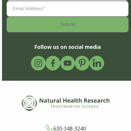
Email
Address
(Required)
Follow us on social media
630-348-3240