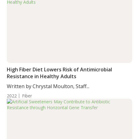
High Fiber Diet Lowers Risk of Antimicrobial
Resistance in Healthy Adults
Written by Chrystal Moulton, Staff...
2022
Fiber