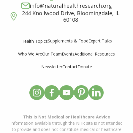
info@naturalhealthresearch.org
244 Knollwood Drive, Bloomingdale, IL
60108
Supplements & Food
Expert Talks
Health Topics
Who We Are
Our Team
Events
Additional Resources
Newsletter
Contact
Donate
This is Not Medical or Healthcare Advice
Information available through the NHR site is not intended
to provide and does not constitute medical or healthcare