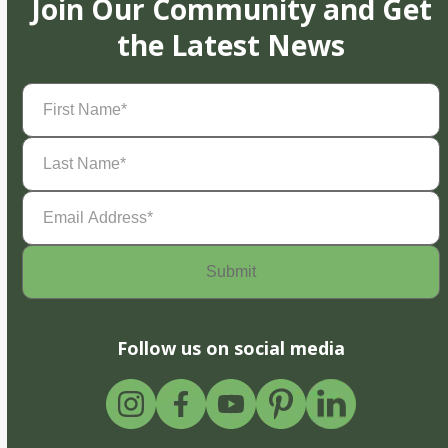
Join Our Community and Get
the Latest News
First
Name
(Required)
Last
Name
(Required)
Email
Address
(Required)
Follow us on social media