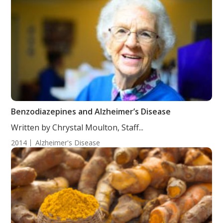
Benzodiazepines and Alzheimer’s Disease
Written by Chrystal Moulton, Staff...
2014
Alzheimer's Disease