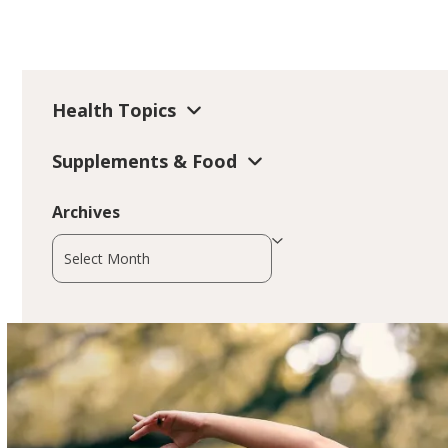
Health Topics
Supplements & Food
Archives
Archives