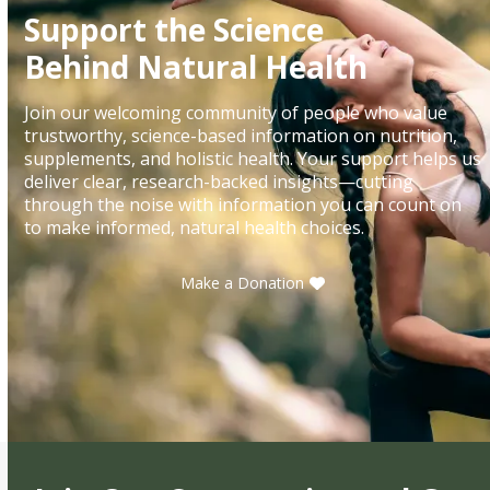
Support the Science
Behind Natural Health
Join our welcoming community of people who value
trustworthy, science-based information on nutrition,
supplements, and holistic health. Your support helps us
deliver clear, research-backed insights—cutting
through the noise with information you can count on
to make informed, natural health choices.
Make a Donation