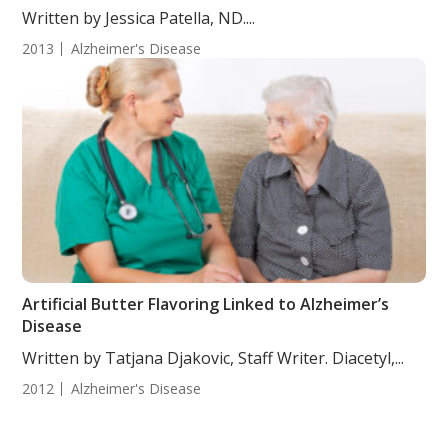
Written by Jessica Patella, ND....
2013
Alzheimer's Disease
Artificial Butter Flavoring Linked to Alzheimer’s
Disease
Written by Tatjana Djakovic, Staff Writer. Diacetyl,...
2012
Alzheimer's Disease