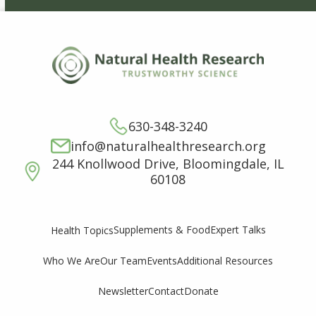
630-348-3240
info@naturalhealthresearch.org
244 Knollwood Drive, Bloomingdale, IL
60108
Supplements & Food
Expert Talks
Health Topics
Who We Are
Our Team
Events
Additional Resources
Newsletter
Contact
Donate