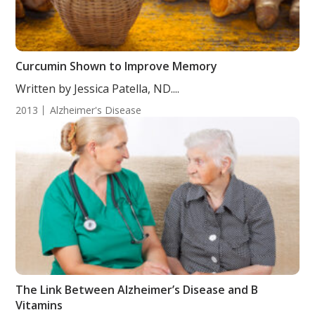
Curcumin Shown to Improve Memory
Written by Jessica Patella, ND....
2013
Alzheimer's Disease
The Link Between Alzheimer’s Disease and B
Vitamins