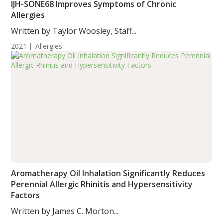
IJH-SONE68 Improves Symptoms of Chronic
Allergies
Written by Taylor Woosley, Staff...
2021
Allergies
Aromatherapy Oil Inhalation Significantly Reduces
Perennial Allergic Rhinitis and Hypersensitivity
Factors
Written by James C. Morton...