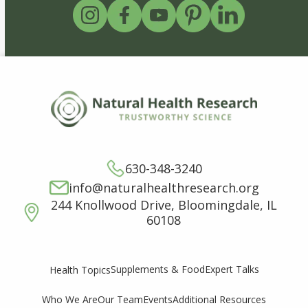
630-348-3240
info@naturalhealthresearch.org
244 Knollwood Drive, Bloomingdale, IL
60108
Supplements & Food
Expert Talks
Health Topics
Who We Are
Our Team
Events
Additional Resources