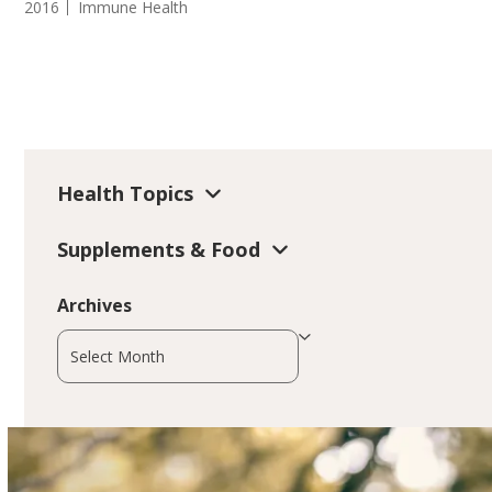
2016
Immune Health
Health Topics
Supplements & Food
Archives
Archives