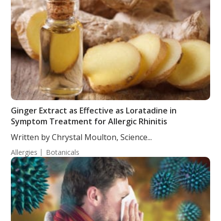
Ginger Extract as Effective as Loratadine in
Symptom Treatment for Allergic Rhinitis
Written by Chrystal Moulton, Science...
Allergies
Botanicals