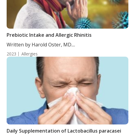
Prebiotic Intake and Allergic Rhinitis
Written by Harold Oster, MD....
2023
Allergies
Daily Supplementation of Lactobacillus paracasei