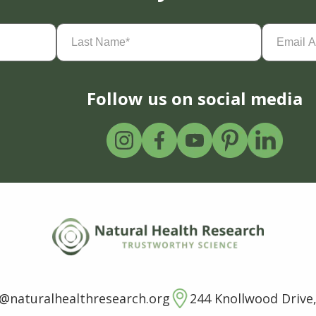
Last
Email
Name
(Required)
Address
(
Follow us on social media
o@naturalhealthresearch.org
244 Knollwood Drive,