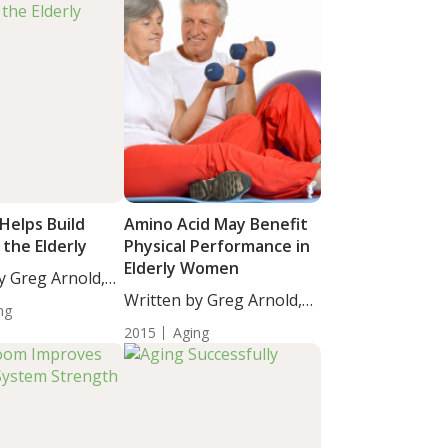
Helps Build
Amino Acid May Benefit
 the Elderly
Physical Performance in
Elderly Women
y Greg Arnold,
Written by Greg Arnold,
ng
DC,...
2015
Aging