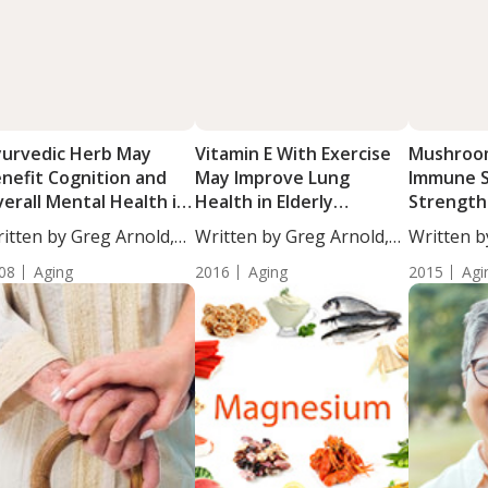
urvedic Herb May
Vitamin E With Exercise
Mushroo
nefit Cognition and
May Improve Lung
Immune 
erall Mental Health in
Health in Elderly
Strength
e Elderly
Smokers
itten by Greg Arnold,
Written by Greg Arnold,
Written b
...
DC,...
DC,...
08
Aging
2016
Aging
2015
Agi