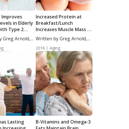
D Improves
Increased Protein at
evels in Elderly
Breakfast/Lunch
ith Type 2
Increases Muscle Mass in
Adults
y Greg Arnold,
Written by Greg Arnold,
DC,...
ng
2016
Aging
has Lasting
B-Vitamins and Omega-3
n Increasing
Fats Maintain Brain