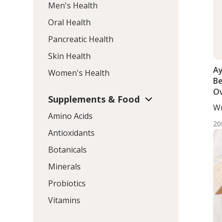
Men's Health
Oral Health
Pancreatic Health
Skin Health
Ay
Women's Health
Be
Ov
Supplements & Food
th
Wr
Amino Acids
DC,
20
Antioxidants
Botanicals
Minerals
Probiotics
Vitamins