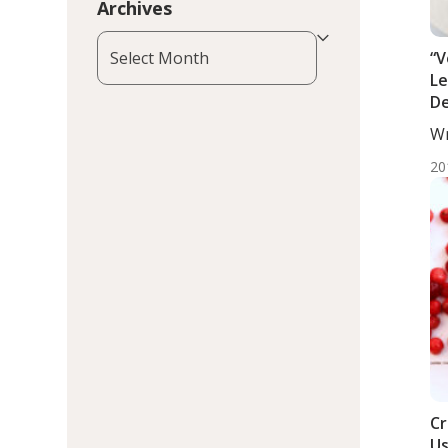
Archives
Archives
“V
Le
De
Wr
DC,
20
Cr
Us