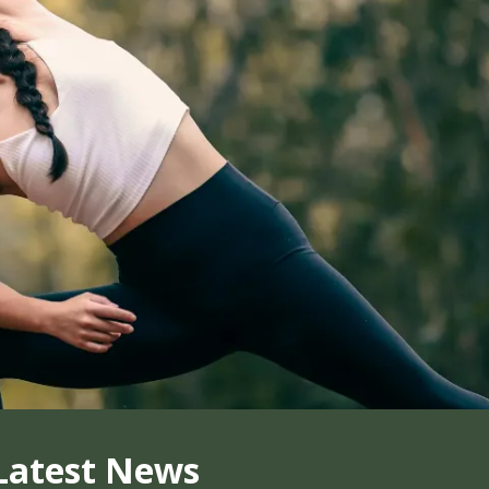
Latest News