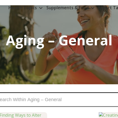
Health Topics
Supplements & Food
Expert Ta
Aging – General