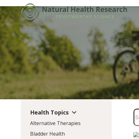
Skip
to
content
Health Topics
Alternative Therapies
Bladder Health