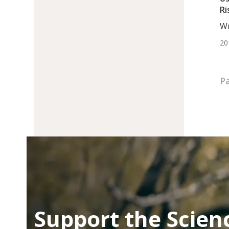
Ri
In
Wr
DC
20
Pa
Support the Scien