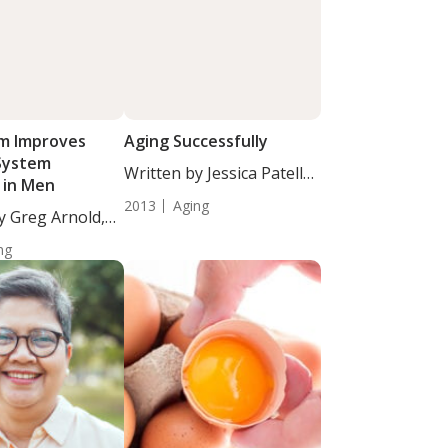
m Improves
Aging Successfully
System
Written by Jessica Patella,
 in Men
ND. Those...
2013
Aging
y Greg Arnold,
ng