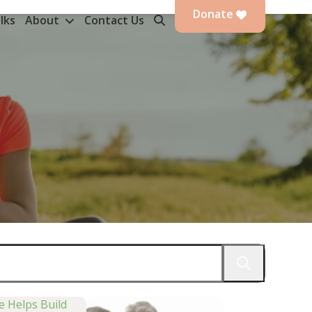
Donate
lks
About
Contact Us