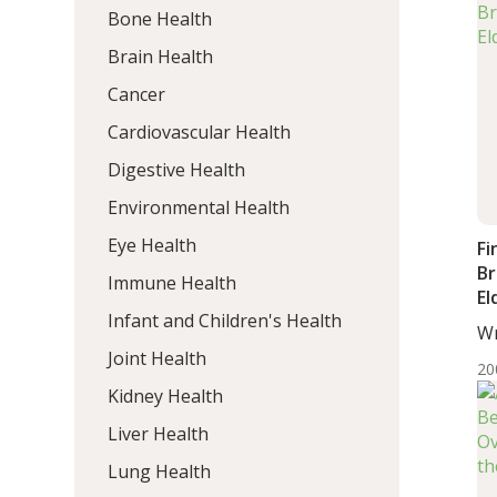
Bone Health
Brain Health
Cancer
Cardiovascular Health
Digestive Health
Environmental Health
Eye Health
Fi
Br
Immune Health
El
Infant and Children's Health
Wr
DC,
Joint Health
20
Kidney Health
Liver Health
Lung Health