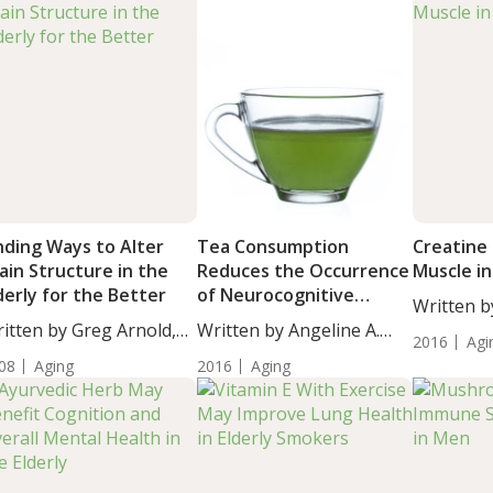
nding Ways to Alter
Tea Consumption
Creatine 
ain Structure in the
Reduces the Occurrence
Muscle in
derly for the Better
of Neurocognitive
Written b
Disorders in Elderly
itten by Greg Arnold,
Written by Angeline A.
DC,...
2016
Agi
...
De...
08
Aging
2016
Aging