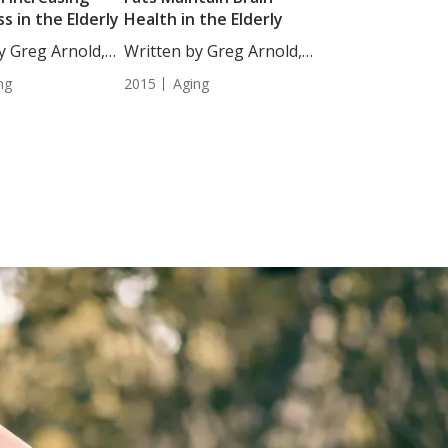
s in the Elderly
Health in the Elderly
y Greg Arnold,
Written by Greg Arnold,
 Combining...
DC,...
ng
2015
Aging