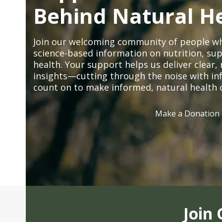
Behind Natural H
Join our welcoming community of people wh
science-based information on nutrition, sup
health. Your support helps us deliver clear
insights—cutting through the noise with in
count on to make informed, natural health 
Make a Donation
Join