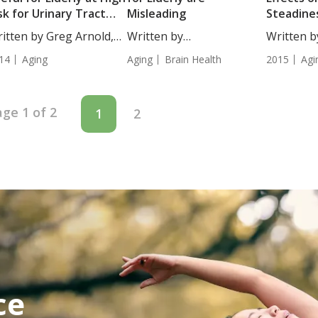
sk for Urinary Tract
Misleading
Steadines
fections
itten by Greg Arnold,
Written by
Written b
, CSCS....
Tatjana Djakovic, Staff
DC, CSCS.
14
Aging
Aging
Brain Health
2015
Agi
Writer....
ge 1 of 2
1
2
ce