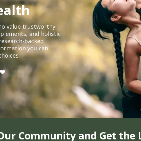
ealth
o value trustworthy,
plements, and holistic
, research-backed
formation you can
choices.
 Our Community and Get the 