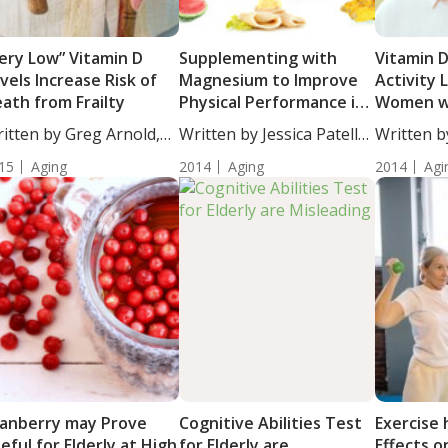
ery Low” Vitamin D
Supplementing with
Vitamin 
vels Increase Risk of
Magnesium to Improve
Activity L
ath from Frailty
Physical Performance in
Women w
Healthy Elderly Women
Diabetes
itten by Greg Arnold,
Written by Jessica Patella,
Written b
...
ND....
DC,...
15
Aging
2014
Aging
2014
Agi
anberry may Prove
Cognitive Abilities Test
Exercise 
eful for Elderly at High
for Elderly are
Effects o