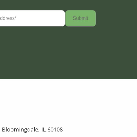
Required)
 Bloomingdale, IL 60108