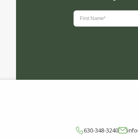
First
Name
(Required)
630-348-3240
inf