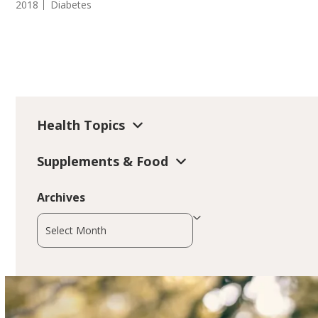
2018
Diabetes
Health Topics
Supplements & Food
Archives
Archives