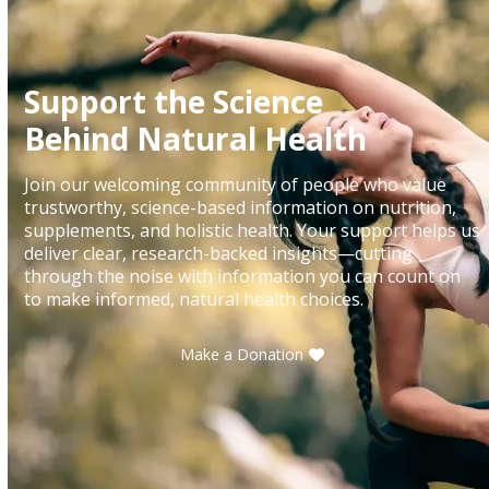
Support the Science
Behind Natural Health
Join our welcoming community of people who value
trustworthy, science-based information on nutrition,
supplements, and holistic health. Your support helps us
deliver clear, research-backed insights—cutting
through the noise with information you can count on
to make informed, natural health choices.
Make a Donation