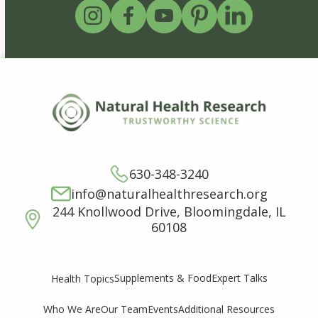
630-348-3240
info@naturalhealthresearch.org
244 Knollwood Drive, Bloomingdale, IL
60108
Supplements & Food
Expert Talks
Health Topics
Who We Are
Our Team
Events
Additional Resources