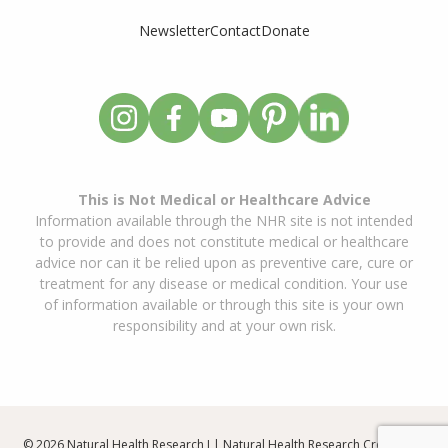
Newsletter
Contact
Donate
This is Not Medical or Healthcare Advice
Information available through the NHR site is not intended
to provide and does not constitute medical or healthcare
advice nor can it be relied upon as preventive care, cure or
treatment for any disease or medical condition. Your use
of information available or through this site is your own
responsibility and at your own risk.
© 2026 Natural Health Research I | Natural Health Research Created By