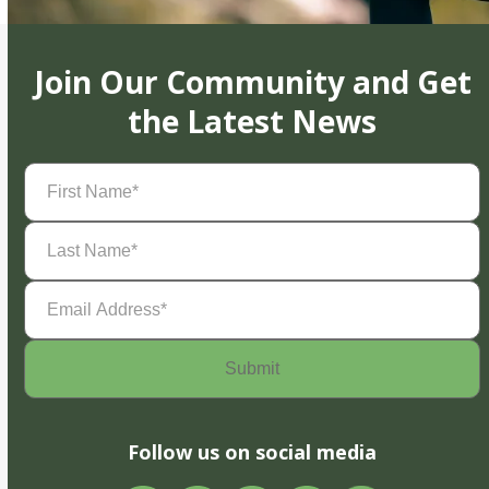
Join Our Community and Get
the Latest News
First
Name
(Required)
Last
Name
(Required)
Email
Address
(Required)
Follow us on social media