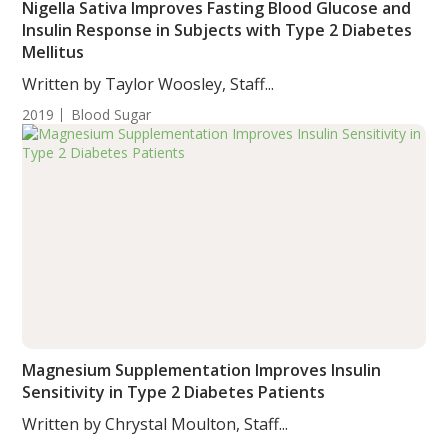
Nigella Sativa Improves Fasting Blood Glucose and
Insulin Response in Subjects with Type 2 Diabetes
Mellitus
Written by Taylor Woosley, Staff...
2019
Blood Sugar
Magnesium Supplementation Improves Insulin
Sensitivity in Type 2 Diabetes Patients
Written by Chrystal Moulton, Staff...