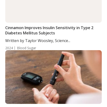
Cinnamon Improves Insulin Sensitivity in Type 2
Diabetes Mellitus Subjects
Written by Taylor Woosley, Science...
2024
Blood Sugar