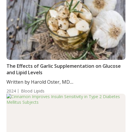
The Effects of Garlic Supplementation on Glucose
and Lipid Levels
Written by Harold Oster, MD....
2024
Blood Lipids