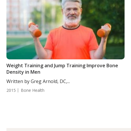
Weight Training and Jump Training Improve Bone
Density in Men
Written by Greg Arnold, DC,...
2015
Bone Health