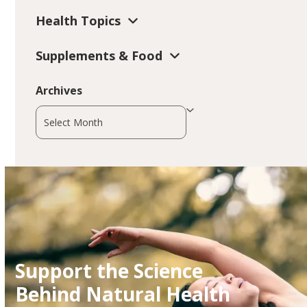
Health Topics
Supplements & Food
Archives
Archives
Support the Science
Behind Natural Health