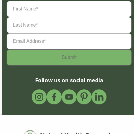
First
Name
(Required)
Last
Name
(Required)
Email
Address
(Required)
Follow us on social media