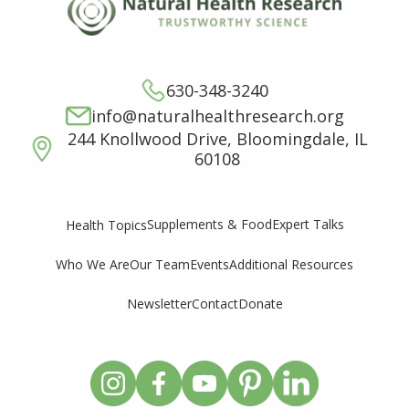
630-348-3240
info@naturalhealthresearch.org
244 Knollwood Drive, Bloomingdale, IL
60108
Supplements & Food
Expert Talks
Health Topics
Who We Are
Our Team
Events
Additional Resources
Newsletter
Contact
Donate