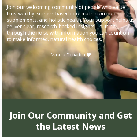
Join our welcoming community of people who value
trustworthy, science-based information on nutrition,
supplements, and holistic health. Your support helps us
deliver clear, research-backed insights—cutting
through the noise with information you can count on
to make informed, natural health choices.
Make a Donation
Join Our Community and Get
the Latest News