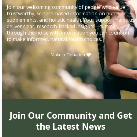
Join our welcoming community of people who value
trustworthy, science-based information on nutrition,
supplements, and holistic health. Your support helps us
deliver clear, research-backed insights—cutting
through the noise with information you can count on
to make informed, natural health choices.
Make a Donation
Join Our Community and Get
the Latest News