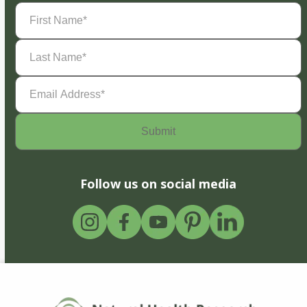
First
Name
(Required)
Last
Name
(Required)
Email
Address
(Required)
Follow us on social media