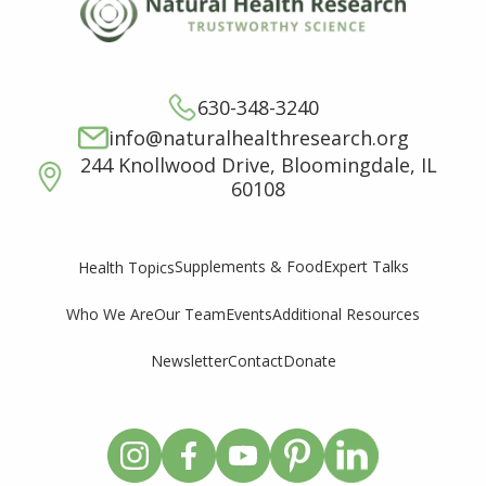
630-348-3240
info@naturalhealthresearch.org
244 Knollwood Drive, Bloomingdale, IL
60108
Supplements & Food
Expert Talks
Health Topics
Who We Are
Our Team
Events
Additional Resources
Newsletter
Contact
Donate