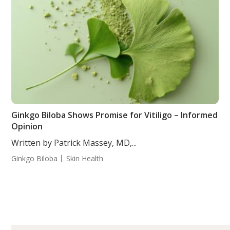
Ginkgo Biloba Shows Promise for Vitiligo – Informed
Opinion
Written by Patrick Massey, MD,...
Ginkgo Biloba
Skin Health