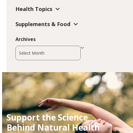
Health Topics
Supplements & Food
Archives
Archives
Support the Science
Behind Natural Health