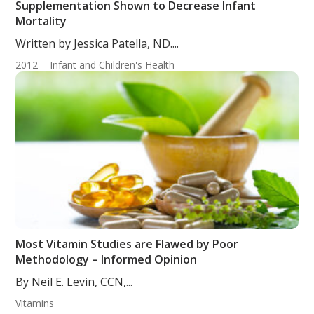
Supplementation Shown to Decrease Infant
Mortality
Written by Jessica Patella, ND....
2012
Infant and Children's Health
Most Vitamin Studies are Flawed by Poor
Methodology – Informed Opinion
By Neil E. Levin, CCN,...
Vitamins