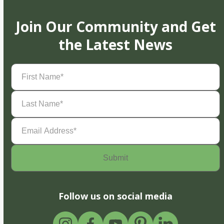
Join Our Community and Get
the Latest News
First
Name
(Required)
Last
Name
(Required)
Email
Address
(Required)
Follow us on social media