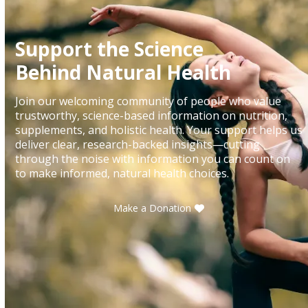
Support the Science
Behind Natural Health
Join our welcoming community of people who value
trustworthy, science-based information on nutrition,
supplements, and holistic health. Your support helps us
deliver clear, research-backed insights—cutting
through the noise with information you can count on
to make informed, natural health choices.
Make a Donation