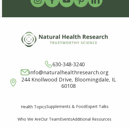
630-348-3240
info@naturalhealthresearch.org
244 Knollwood Drive, Bloomingdale, IL
60108
Supplements & Food
Expert Talks
Health Topics
Who We Are
Our Team
Events
Additional Resources