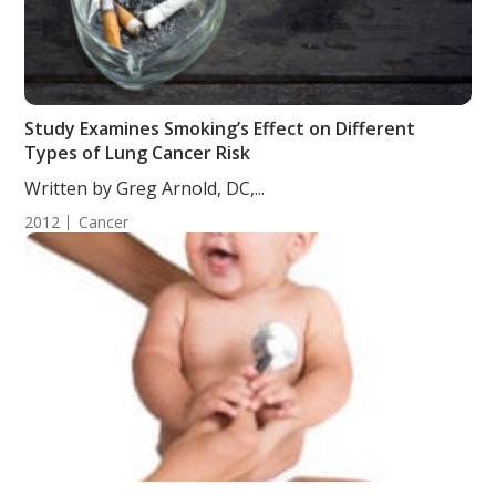
Study Examines Smoking’s Effect on Different
Types of Lung Cancer Risk
Written by Greg Arnold, DC,...
2012
Cancer