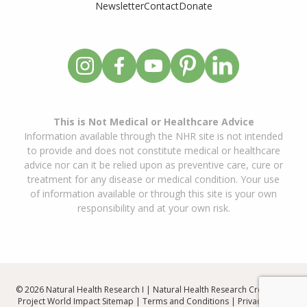
Newsletter
Contact
Donate
This is Not Medical or Healthcare Advice
Information available through the NHR site is not intended
to provide and does not constitute medical or healthcare
advice nor can it be relied upon as preventive care, cure or
treatment for any disease or medical condition. Your use
of information available or through this site is your own
responsibility and at your own risk.
© 2026 Natural Health Research I | Natural Health Research Created By
Project World Impact
Sitemap
|
Terms and Conditions
|
Privacy Policy