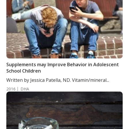
Supplements may Improve Behavior in Adolescent
School Children
Written by Jessica Patella, ND. Vitamin/mineral...
2016
DHA