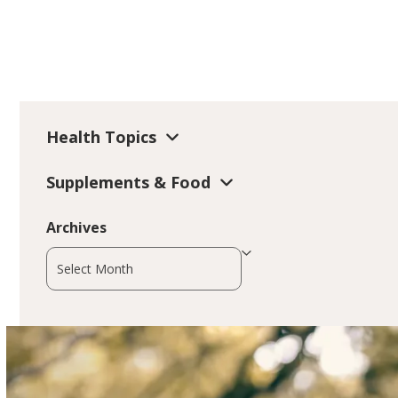
Health Topics
Supplements & Food
Archives
Archives