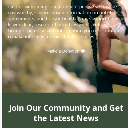
Join our welcoming community of people who value
trustworthy, science-based information on nutrition,
supplements, and holistic health. Your support helps us
deliver clear, research-backed insights—cutting
through the noise with information you can count on
to make informed, natural health choices.
Make a Donation
Join Our Community and Get
the Latest News