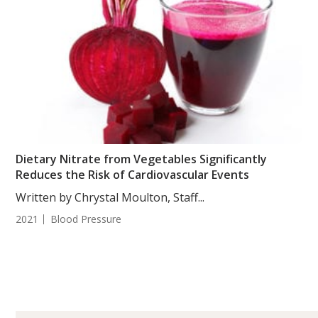
Dietary Nitrate from Vegetables Significantly
Reduces the Risk of Cardiovascular Events
Written by Chrystal Moulton, Staff...
2021
Blood Pressure