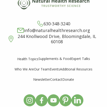
630-348-3240
info@naturalhealthresearch.org
244 Knollwood Drive, Bloomingdale, IL
60108
Supplements & Food
Expert Talks
Health Topics
Who We Are
Our Team
Events
Additional Resources
Newsletter
Contact
Donate