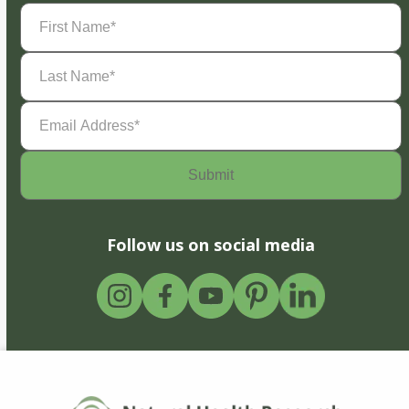
First
Name
(Required)
Last
Name
(Required)
Email
Address
(Required)
Follow us on social media