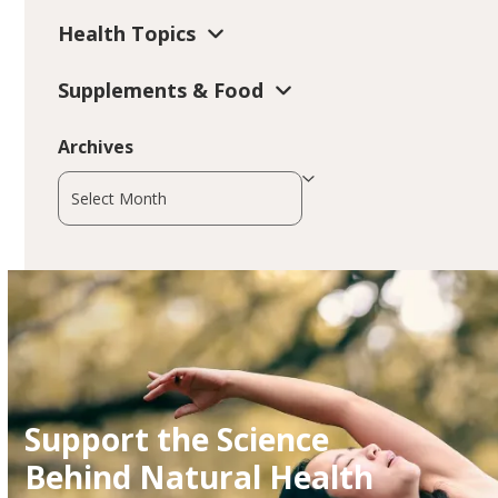
Health Topics
Supplements & Food
Archives
Archives
Support the Science
Behind Natural Health