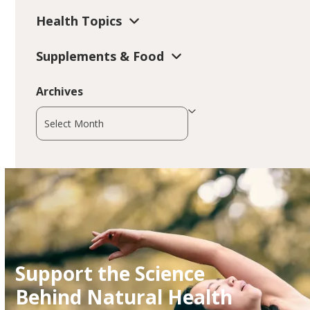
Health Topics
Supplements & Food
Archives
Archives
Support the Science
Behind Natural Health