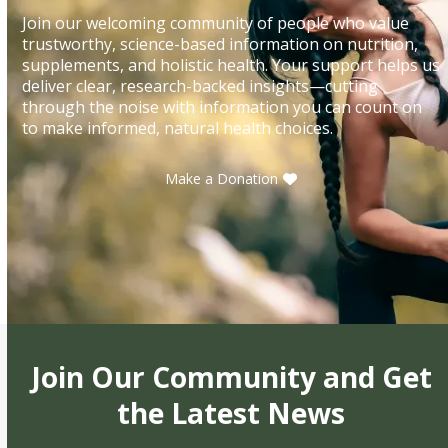
Join our welcoming community of people who value
trustworthy, science-based information on nutrition,
supplements, and holistic health. Your support helps us
deliver clear, research-backed insights—cutting
through the noise with information you can count on
to make informed, natural health choices.
Make a Donation
Join Our Community and Get
the Latest News