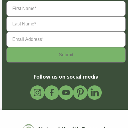
First
Name
(Required)
Last
Name
(Required)
Email
Address
(Required)
Follow us on social media