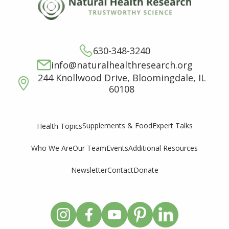
630-348-3240
info@naturalhealthresearch.org
244 Knollwood Drive, Bloomingdale, IL
60108
Supplements & Food
Expert Talks
Health Topics
Who We Are
Our Team
Events
Additional Resources
Newsletter
Contact
Donate