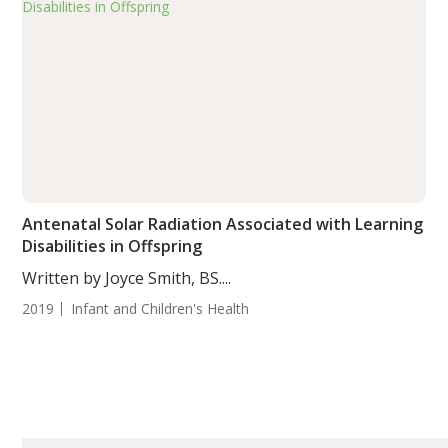
Antenatal Solar Radiation Associated with Learning
Disabilities in Offspring
Written by Joyce Smith, BS....
2019
Infant and Children's Health