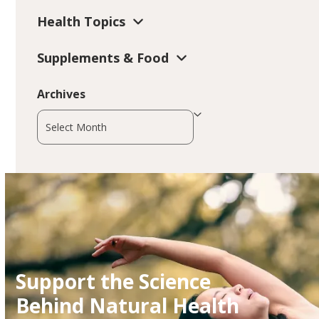
Health Topics
Supplements & Food
Archives
Archives
Support the Science
Behind Natural Health