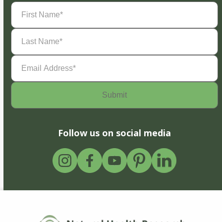
First
Name
(Required)
Last
Name
(Required)
Email
Address
(Required)
Follow us on social media