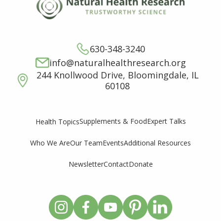
630-348-3240
info@naturalhealthresearch.org
244 Knollwood Drive, Bloomingdale, IL
60108
Supplements & Food
Expert Talks
Health Topics
Who We Are
Our Team
Events
Additional Resources
Newsletter
Contact
Donate