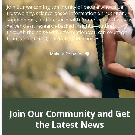
Join our welcoming community of people who value
trustworthy, science-based information on nutrition,
supplements, and holistic health. Your support helps us
deliver clear, research-backed insights—cutting
through the noise with information you can count on
to make informed, natural health choices.
Make a Donation
Join Our Community and Get
the Latest News