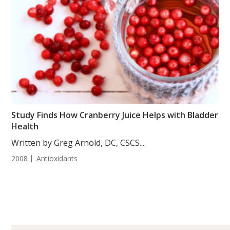
Study Finds How Cranberry Juice Helps with Bladder
Health
Written by Greg Arnold, DC, CSCS....
2008
Antioxidants