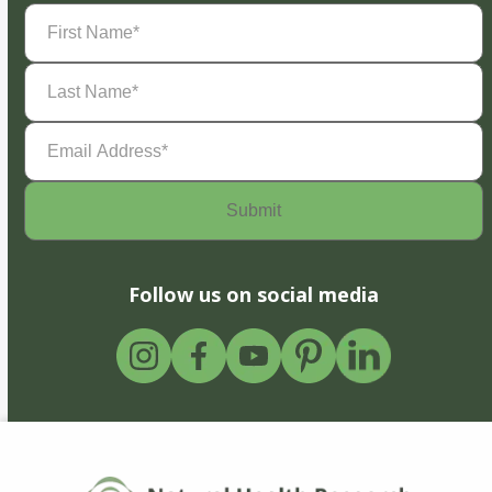
First
Name
(Required)
Last
Name
(Required)
Email
Address
(Required)
Follow us on social media