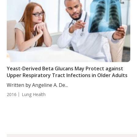
Yeast-Derived Beta Glucans May Protect against
Upper Respiratory Tract Infections in Older Adults
Written by Angeline A. De...
2016
Lung Health