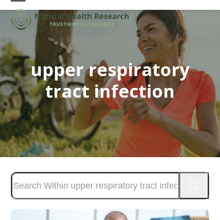
Skip
Open
Close
to
mobile
mobile
content
menu
menu
upper respiratory
tract infection