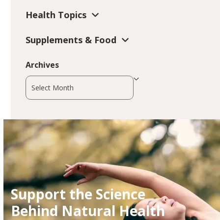
Health Topics
Supplements & Food
Archives
Archives
Support the Science
Behind Natural Health