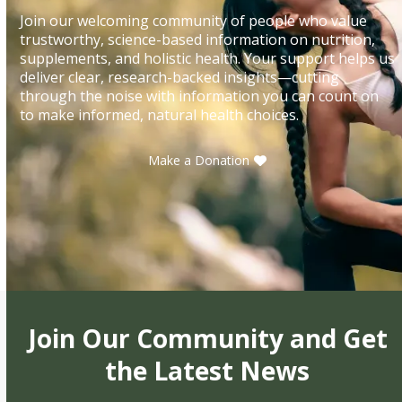
Join our welcoming community of people who value
trustworthy, science-based information on nutrition,
supplements, and holistic health. Your support helps us
deliver clear, research-backed insights—cutting
through the noise with information you can count on
to make informed, natural health choices.
Make a Donation
Join Our Community and Get
the Latest News