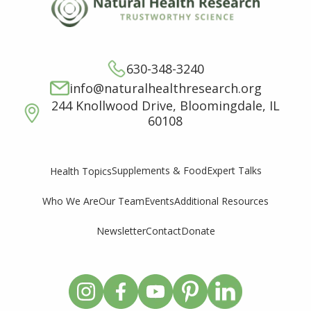
630-348-3240
info@naturalhealthresearch.org
244 Knollwood Drive, Bloomingdale, IL
60108
Supplements & Food
Expert Talks
Health Topics
Who We Are
Our Team
Events
Additional Resources
Newsletter
Contact
Donate