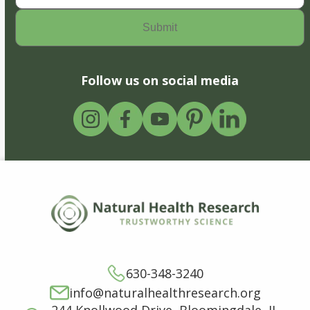
Follow us on social media
630-348-3240
info@naturalhealthresearch.org
244 Knollwood Drive, Bloomingdale, IL