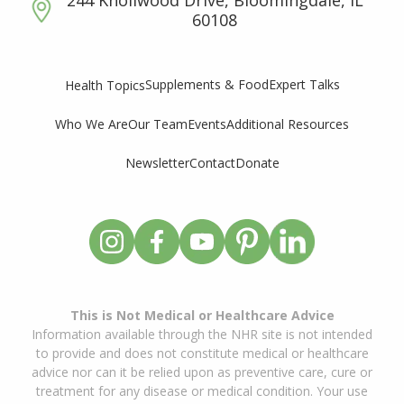
60108
Supplements & Food
Expert Talks
Health Topics
Who We Are
Our Team
Events
Additional Resources
Newsletter
Contact
Donate
This is Not Medical or Healthcare Advice
Information available through the NHR site is not intended
to provide and does not constitute medical or healthcare
advice nor can it be relied upon as preventive care, cure or
treatment for any disease or medical condition. Your use