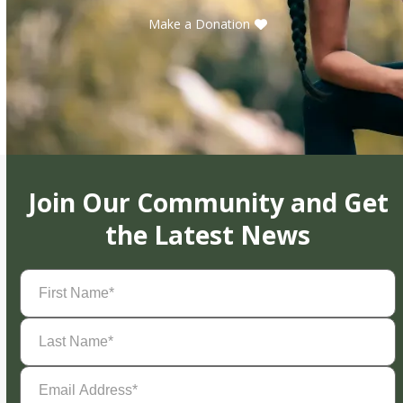
Make a Donation
Join Our Community and Get
the Latest News
First
Name
(Required)
Last
Name
(Required)
Email
Address
(Required)