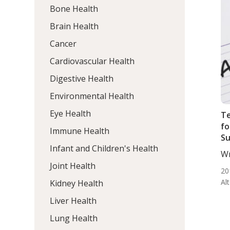
Bone Health
Brain Health
Cancer
Cardiovascular Health
Digestive Health
Environmental Health
Eye Health
T
fo
Immune Health
Su
Infant and Children's Health
Wr
BS.
Joint Health
20
Al
Kidney Health
Liver Health
Lung Health