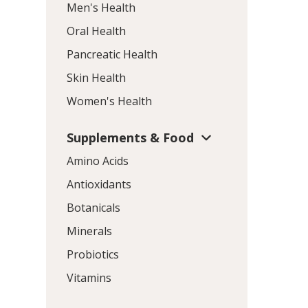
Men's Health
Oral Health
Pancreatic Health
Skin Health
Women's Health
Supplements & Food
Amino Acids
Antioxidants
Botanicals
Minerals
Probiotics
Vitamins