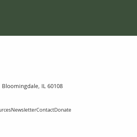
 Bloomingdale, IL 60108
urces
Newsletter
Contact
Donate