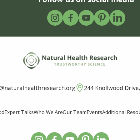
o@naturalhealthresearch.org
244 Knollwood Drive,
od
Expert Talks
Who We Are
Our Team
Events
Additional Reso