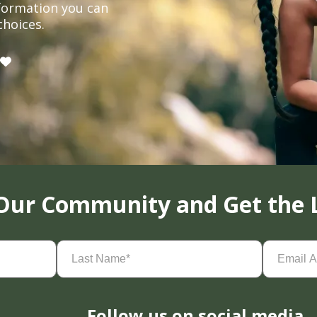
formation you can
choices.
 Our Community and Get the 
Last
Email
Name
(Required)
Address
(
Follow us on social media