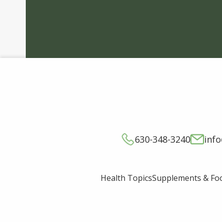
630-348-3240
inf
Supplements & Fo
Health Topics