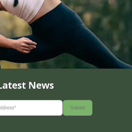
Latest News
Required)