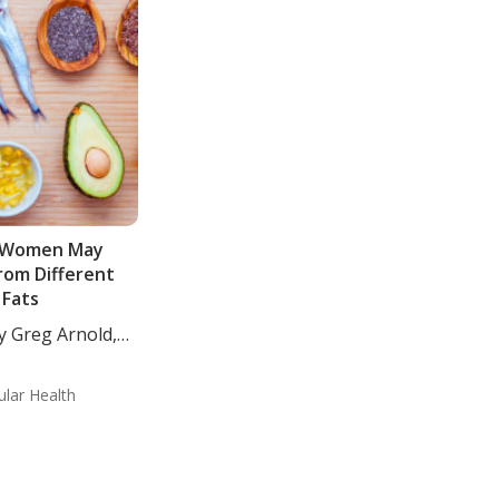
 Women May
rom Different
Fats
y Greg Arnold,
ular Health