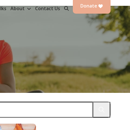
Donate
lks
About
Contact Us