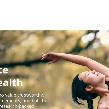
ce
ealth
o value trustworthy,
plements, and holistic
, research-backed