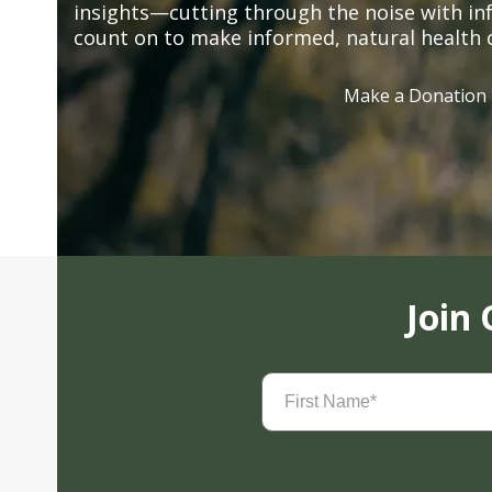
insights—cutting through the noise with in
count on to make informed, natural health 
Make a Donation
Join
First
Name
(Required)