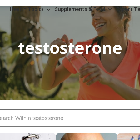
Health Topics
Supplements & Food
Expert Ta
testosterone