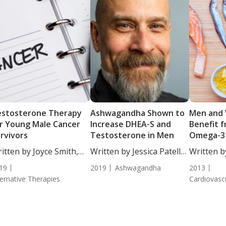
estosterone Therapy
Ashwagandha Shown to
Men and
r Young Male Cancer
Increase DHEA-S and
Benefit f
rvivors
Testosterone in Men
Omega-3 
itten by Joyce Smith,
Written by Jessica Patella,
Written b
...
ND....
DC,...
19
2019
Ashwagandha
2013
ternative Therapies
Cardiovasc