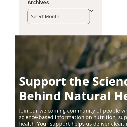
Archives
Archives
Support the Scien
Behind Natural H
Join our welcoming community of people wh
science-based information on nutrition, sup
health. Your support helps us deliver clear