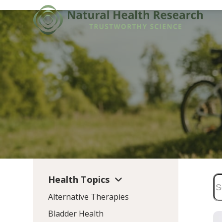
Skip
to
content
Health Topics
Alternative Therapies
Bladder Health