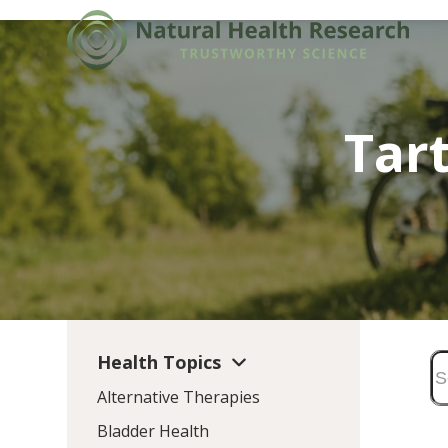
Skip
to
content
Tart
Health Topics
Alternative Therapies
Bladder Health