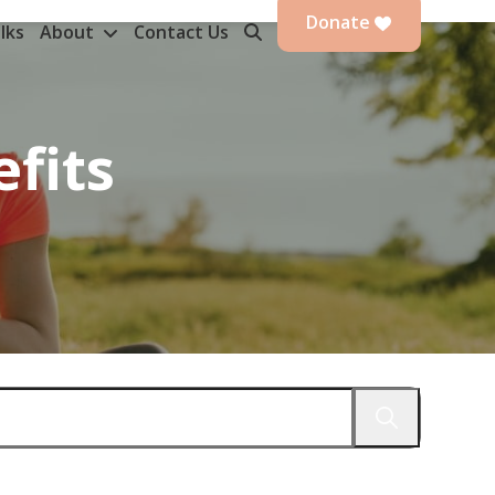
Donate
lks
About
Contact Us
efits