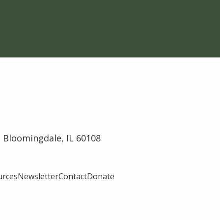
 Bloomingdale, IL 60108
urces
Newsletter
Contact
Donate