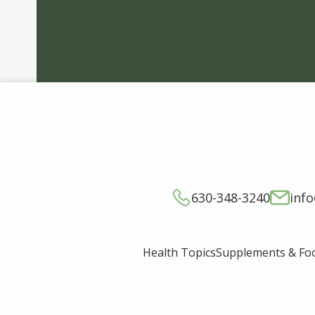
630-348-3240
inf
Supplements & Fo
Health Topics