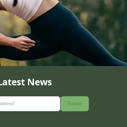
Latest News
Required)