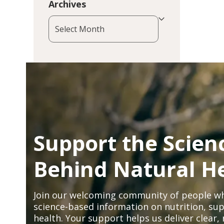
Archives
Archives
Support the Scien
Behind Natural H
Join our welcoming community of people wh
science-based information on nutrition, sup
health. Your support helps us deliver clear