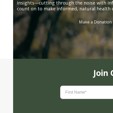
insights—cutting through the noise with in
count on to make informed, natural health 
Make a Donation
Join
First
Name
(Required)