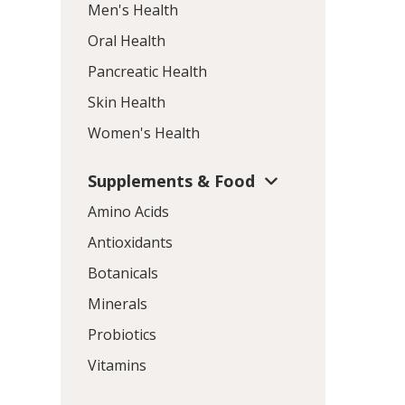
Men's Health
Oral Health
Pancreatic Health
Skin Health
Women's Health
Supplements & Food
Amino Acids
Antioxidants
Botanicals
Minerals
Probiotics
Vitamins