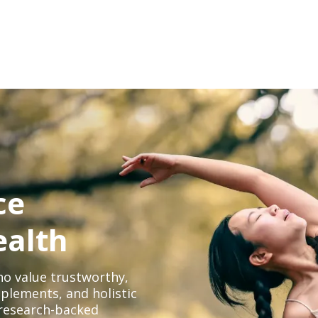
ce
ealth
o value trustworthy,
plements, and holistic
, research-backed