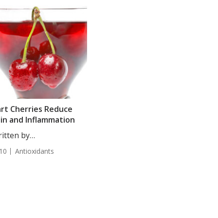
rt Cherries Reduce
in and Inflammation
itten by
tjana Djakovic, Staff
10
Antioxidants
iter....