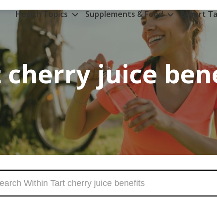
Health Topics
Supplements & Food
Expert Ta
 cherry juice ben