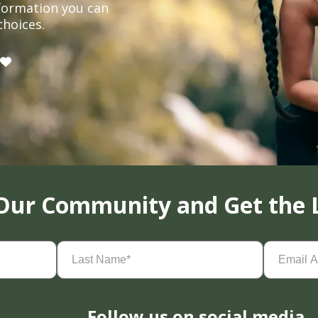
formation you can
choices.
 Our Community and Get the 
Last
Email
Name
(Required)
Address
(
Follow us on social media