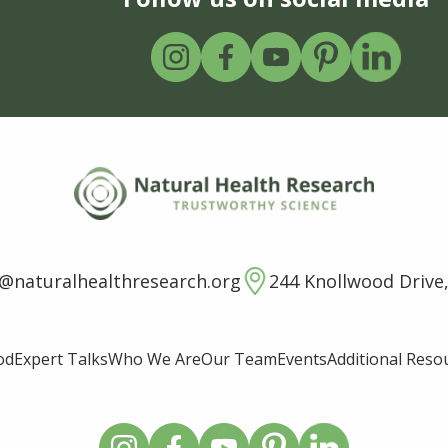
o@naturalhealthresearch.org
244 Knollwood Drive,
od
Expert Talks
Who We Are
Our Team
Events
Additional Reso