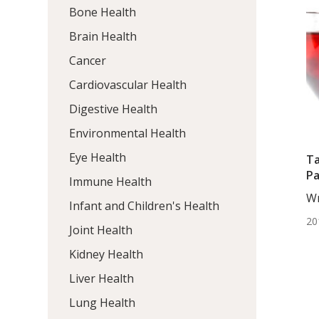
Bone Health
Brain Health
Cancer
Cardiovascular Health
Digestive Health
Environmental Health
Eye Health
Ta
Pa
Immune Health
Wr
Infant and Children's Health
Ta
20
Wr
Joint Health
Kidney Health
Liver Health
Lung Health