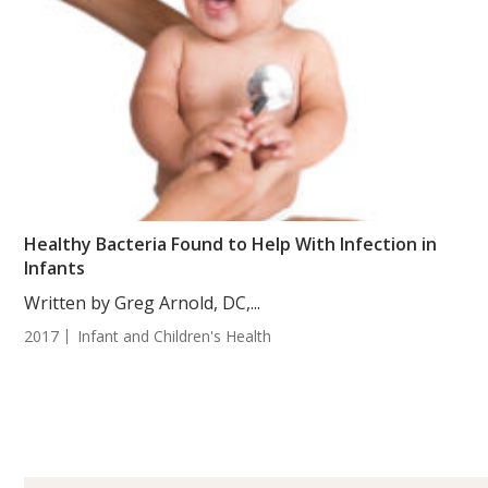
Healthy Bacteria Found to Help With Infection in
Infants
Written by Greg Arnold, DC,...
2017
Infant and Children's Health