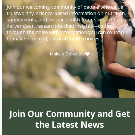
Join our welcoming community of people who value
trustworthy, science-based information on nutrition,
supplements, and holistic health. Your support helps us
deliver clear, research-backed insights—cutting
through the noise with information you can count on
to make informed, natural health choices.
Make a Donation
Join Our Community and Get
the Latest News