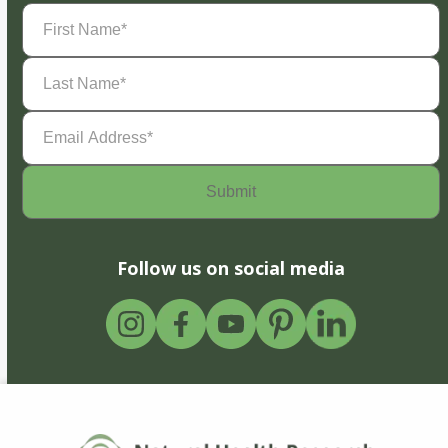
First
Name
(Required)
Last
Name
(Required)
Email
Address
(Required)
Follow us on social media