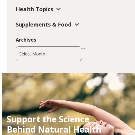
Health Topics
Supplements & Food
Archives
Archives
Support the Science
Behind Natural Health