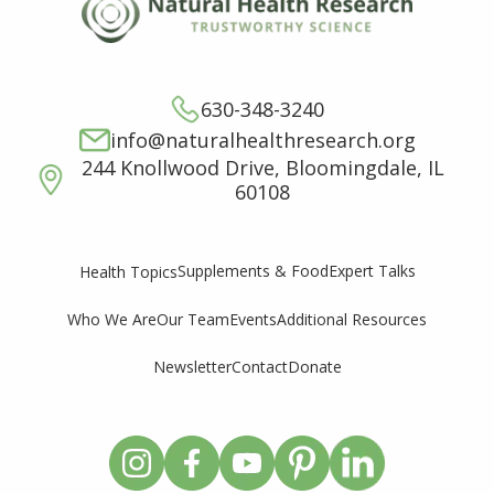
630-348-3240
info@naturalhealthresearch.org
244 Knollwood Drive, Bloomingdale, IL
60108
Supplements & Food
Expert Talks
Health Topics
Who We Are
Our Team
Events
Additional Resources
Newsletter
Contact
Donate