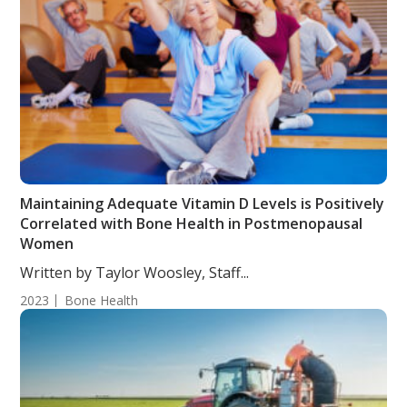
Maintaining Adequate Vitamin D Levels is Positively
Correlated with Bone Health in Postmenopausal
Women
Written by Taylor Woosley, Staff...
2023
Bone Health