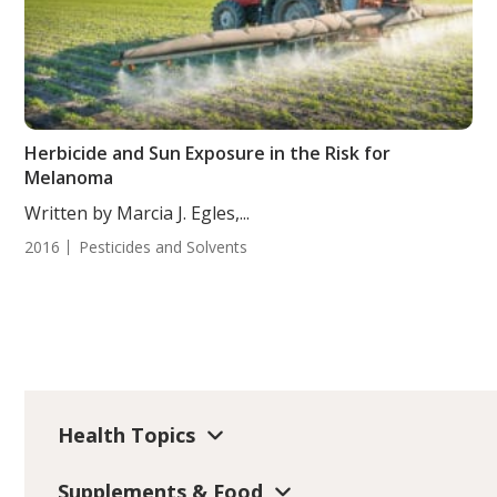
Herbicide and Sun Exposure in the Risk for
Melanoma
Written by Marcia J. Egles,...
2016
Pesticides and Solvents
Health Topics
Supplements & Food