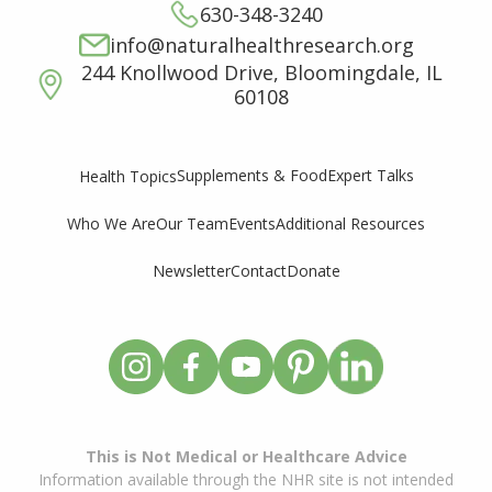
630-348-3240
info@naturalhealthresearch.org
244 Knollwood Drive, Bloomingdale, IL
60108
Supplements & Food
Expert Talks
Health Topics
Who We Are
Our Team
Events
Additional Resources
Newsletter
Contact
Donate
This is Not Medical or Healthcare Advice
Information available through the NHR site is not intended