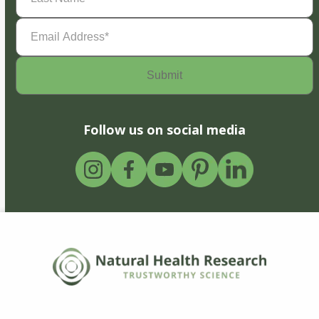
Email
Address
(Required)
Follow us on social media