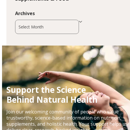
Archives
Archives
Support the Science
Behind Natural Health
Join our welcoming community of people who value
trustworthy, science-based information on nutrition,
supplements, and holistic health. Your support helps us
deliver clear, research-backed insights—cutting