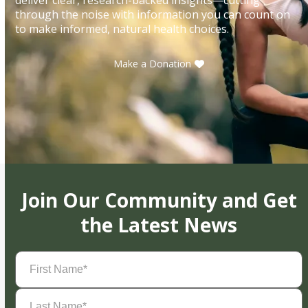
through the noise with information you can count on
to make informed, natural health choices.
Make a Donation
Join Our Community and Get
the Latest News
First
Name
(Required)
Last
Name
(Required)