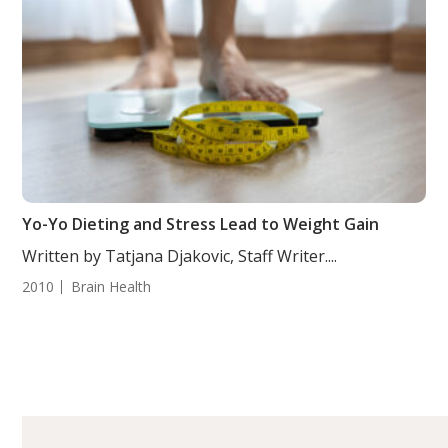
Yo-Yo Dieting and Stress Lead to Weight Gain
Written by Tatjana Djakovic, Staff Writer....
2010
Brain Health