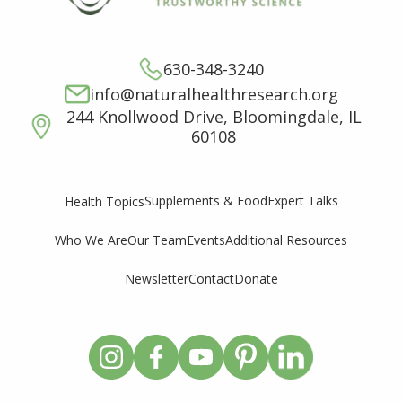
630-348-3240
info@naturalhealthresearch.org
244 Knollwood Drive, Bloomingdale, IL
60108
Supplements & Food
Expert Talks
Health Topics
Who We Are
Our Team
Events
Additional Resources
Newsletter
Contact
Donate