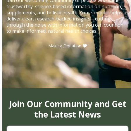
Join our welcoming community of people who value
trustworthy, science-based information on nutrition,
supplements, and holistic health. Your support helps us
deliver clear, research-backed insights—cutting
through the noise with information you can count on
to make informed, natural health choices.
Make a Donation
Join Our Community and Get
the Latest News
First