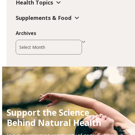
Health Topics
Supplements & Food
Archives
Archives
Support the Science
Behind Natural Health