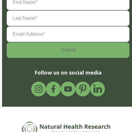
Name
(Required)
Last
Name
(Required)
Email
Address
(Required)
Follow us on social media