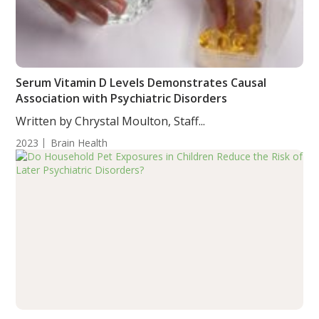
Serum Vitamin D Levels Demonstrates Causal
Association with Psychiatric Disorders
Written by Chrystal Moulton, Staff...
2023
Brain Health