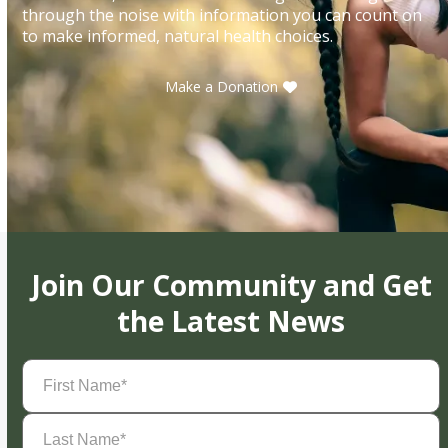
through the noise with information you can count on
to make informed, natural health choices.
Make a Donation
Join Our Community and Get
the Latest News
First
Name
(Required)
Last
Name
(Required)