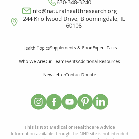
630-348-3240
info@naturalhealthresearch.org
244 Knollwood Drive, Bloomingdale, IL
60108
Supplements & Food
Expert Talks
Health Topics
Who We Are
Our Team
Events
Additional Resources
Newsletter
Contact
Donate
This is Not Medical or Healthcare Advice
Information available through the NHR site is not intended