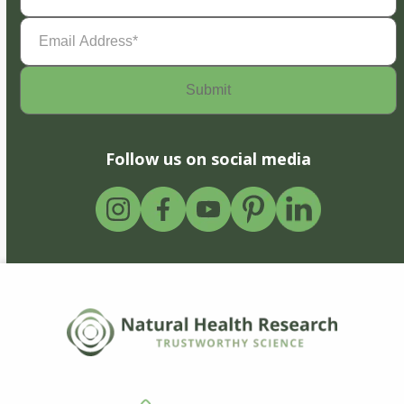
Email
Address
(Required)
Follow us on social media