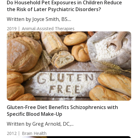
Do Household Pet Exposures in Children Reduce
the Risk of Later Psychiatric Disorders?
Written by Joyce Smith, BS....
2019
Animal-Assisted Therapies
Gluten-Free Diet Benefits Schizophrenics with
Specific Blood Make-Up
Written by Greg Arnold, DC,...
2012
Brain Health