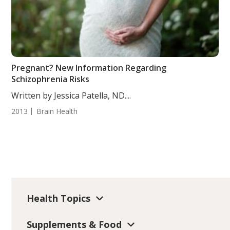
Pregnant? New Information Regarding
Schizophrenia Risks
Written by Jessica Patella, ND....
2013
Brain Health
Health Topics
Supplements & Food