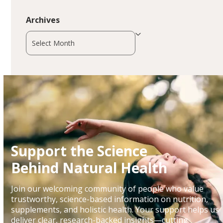
Archives
Archives
Support the Science
Behind Natural Health
Join our welcoming community of people who value
trustworthy, science-based information on nutrition,
supplements, and holistic health. Your support helps us
deliver clear, research-backed insights—cutting