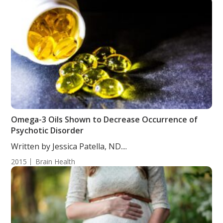
Omega-3 Oils Shown to Decrease Occurrence of
Psychotic Disorder
Written by Jessica Patella, ND....
2015
Brain Health