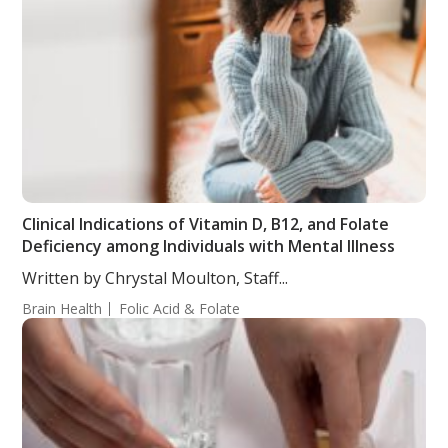
Clinical Indications of Vitamin D, B12, and Folate
Deficiency among Individuals with Mental Illness
Written by Chrystal Moulton, Staff...
Brain Health
Folic Acid & Folate