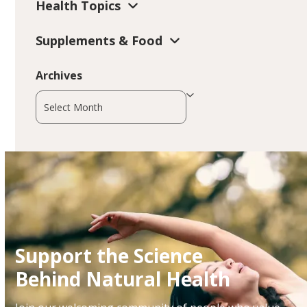
Health Topics
Supplements & Food
Archives
Archives
Support the Science
Behind Natural Health