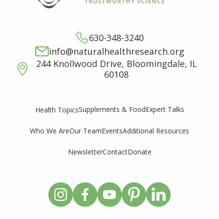
630-348-3240
info@naturalhealthresearch.org
244 Knollwood Drive, Bloomingdale, IL
60108
Supplements & Food
Expert Talks
Health Topics
Who We Are
Our Team
Events
Additional Resources
Newsletter
Contact
Donate