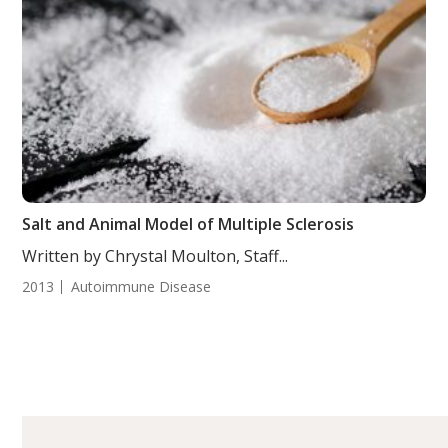
Salt and Animal Model of Multiple Sclerosis
Written by Chrystal Moulton, Staff...
2013
Autoimmune Disease