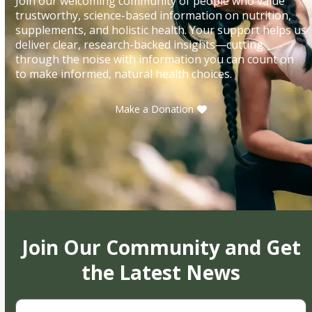
Join our welcoming community of people who value
trustworthy, science-based information on nutrition,
supplements, and holistic health. Your support helps us
deliver clear, research-backed insights—cutting
through the noise with information you can count on
to make informed, natural health choices.
Make a Donation
Join Our Community and Get
the Latest News
First