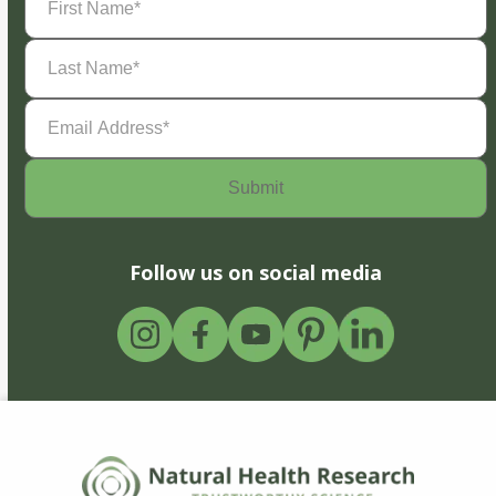
Name
(Required)
Last
Name
(Required)
Email
Address
(Required)
Follow us on social media