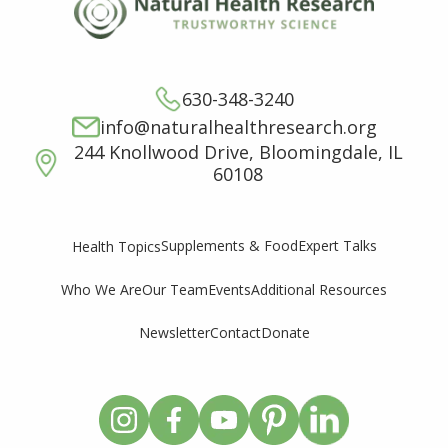
630-348-3240
info@naturalhealthresearch.org
244 Knollwood Drive, Bloomingdale, IL
60108
Supplements & Food
Expert Talks
Health Topics
Who We Are
Our Team
Events
Additional Resources
Newsletter
Contact
Donate