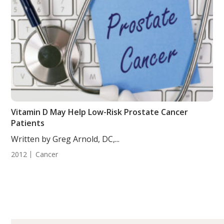
Vitamin D May Help Low-Risk Prostate Cancer
Patients
Written by Greg Arnold, DC,...
2012
Cancer