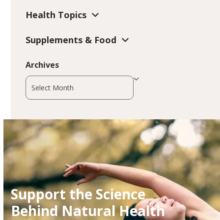
Health Topics
Supplements & Food
Archives
Archives
Support the Science
Behind Natural Health