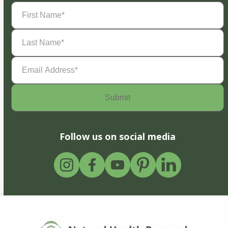
First
Name
(Required)
Last
Name
(Required)
Email
Address
(Required)
Follow us on social media