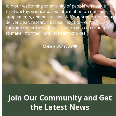
Join our welcoming community of people who value
trustworthy, science-based information on nutrition,
supplements, and holistic health. Your support helps us
deliver clear, research-backed insights—cutting
through the noise with information you can count on
to make informed, natural health choices.
Make a Donation
Join Our Community and Get
the Latest News